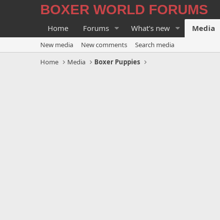
BOXER WORLD FORUMS
Home
Forums
What's new
Media
New media
New comments
Search media
Home
Media
Boxer Puppies