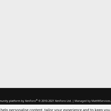
®
unity platform by XenForo
© 2010-2021 XenForo Ltd.
|
Managed by MattWServices.
 help personalise content, tailor your experience and to keep you 