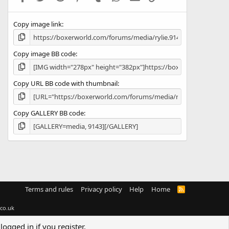
(
s
Copy image link
)
Copy image BB code
Copy URL BB code with thumbnail
Copy GALLERY BB code
Terms and rules
Privacy policy
Help
Home
R
S
S
co.uk
logged in if you register.