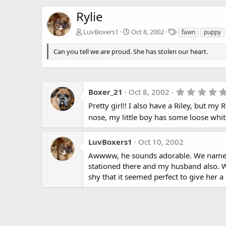
Rylie
T
LuvBoxers1
Oct 8, 2002
fawn
puppy
a
g
Can you tell we are proud. She has stolen our heart.
s
Boxer_21
Oct 8, 2002
Pretty girl!! I also have a Riley, but my 
nose, my little boy has some loose white
LuvBoxers1
Oct 10, 2002
Awwww, he sounds adorable. We named h
stationed there and my husband also. We
shy that it seemed perfect to give her 