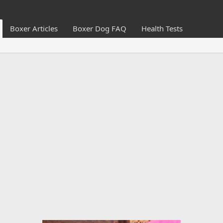
Boxer Articles
Boxer Dog FAQ
Health Tests