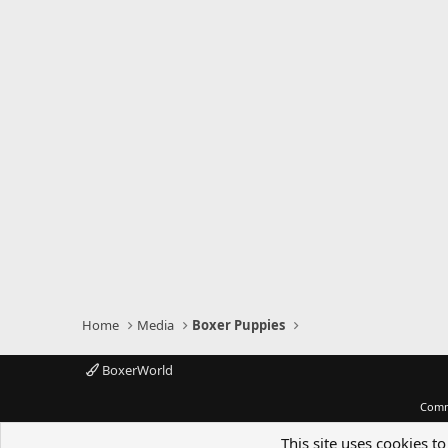
Home
Media
Boxer Puppies
BoxerWorld
Comm
This site uses cookies to