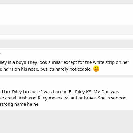
5
.
Riley is a boy!! They look similar except for the white strip on her
0
0
 hairs on his nose, but it's hardly noticeable.
s
t
a
r
(
er Riley because I was born in Ft. Riley KS. My Dad was
s
 are all irish and Riley means valiant or brave. She is sooooo
)
a strong name he he.