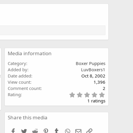
Media information
Category
Boxer Puppies
Added by
LuvBoxers1
Date added
Oct 8, 2002
View count
1,396
Comment count
2
5
Rating
.
1 ratings
0
0
s
Share this media
t
a
Facebook
Twitter
Reddit
Pinterest
Tumblr
WhatsApp
Email
Link
r