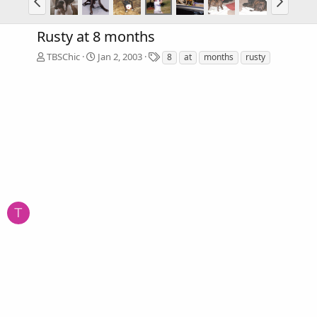
Rusty at 8 months
T
TBSChic
Jan 2, 2003
8
at
months
rusty
a
g
s
T