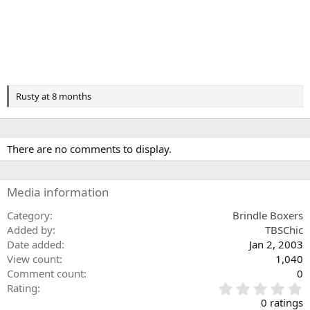
Rusty at 8 months
There are no comments to display.
Media information
Category
Brindle Boxers
Added by
TBSChic
Date added
Jan 2, 2003
View count
1,040
Comment count
0
0
Rating
.
0 ratings