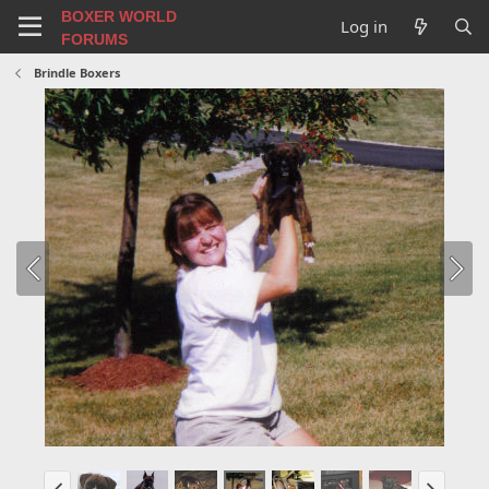
BOXER WORLD
Log in
FORUMS
Brindle Boxers