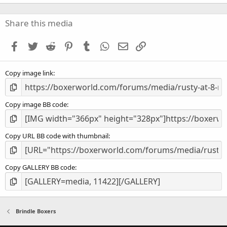
0
0
s
Share this media
t
a
Facebook
Twitter
Reddit
Pinterest
Tumblr
WhatsApp
Email
Link
r
(
s
Copy image link
)
Copy image BB code
Copy URL BB code with thumbnail
Copy GALLERY BB code
Brindle Boxers