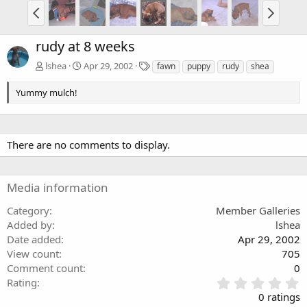
rudy at 8 weeks
T
lshea
Apr 29, 2002
fawn
puppy
rudy
shea
a
g
Yummy mulch!
s
There are no comments to display.
Media information
Category
Member Galleries
Added by
lshea
Date added
Apr 29, 2002
View count
705
Comment count
0
0
Rating
.
0 ratings