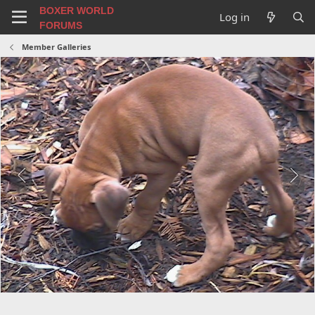
BOXER WORLD
Log in
FORUMS
Member Galleries