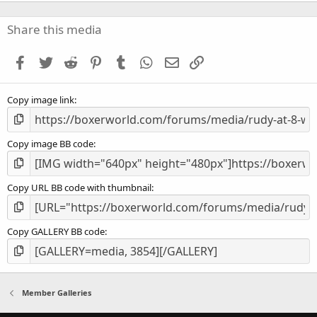
0
0
s
Share this media
t
a
Facebook
Twitter
Reddit
Pinterest
Tumblr
WhatsApp
Email
Link
r
(
s
Copy image link
)
Copy image BB code
Copy URL BB code with thumbnail
Copy GALLERY BB code
Member Galleries