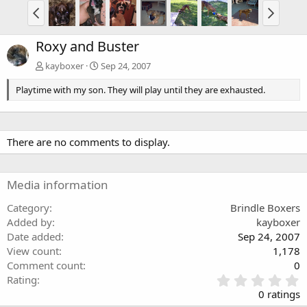
Roxy and Buster
kayboxer
Sep 24, 2007
Playtime with my son. They will play until they are exhausted.
There are no comments to display.
Media information
Category
Brindle Boxers
Added by
kayboxer
Date added
Sep 24, 2007
View count
1,178
Comment count
0
0
Rating
.
0 ratings
0