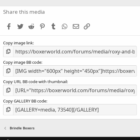
0
s
Share this media
t
a
Facebook
Twitter
Reddit
Pinterest
Tumblr
WhatsApp
Email
Link
r
(
s
Copy image link
)
Copy image BB code
Copy URL BB code with thumbnail
Copy GALLERY BB code
Brindle Boxers