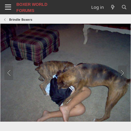
BOXER WORLD
Log in
FORUMS
Brindle Boxers