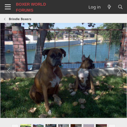
BOXER WORLD
Log in
FORUMS
Brindle Boxers