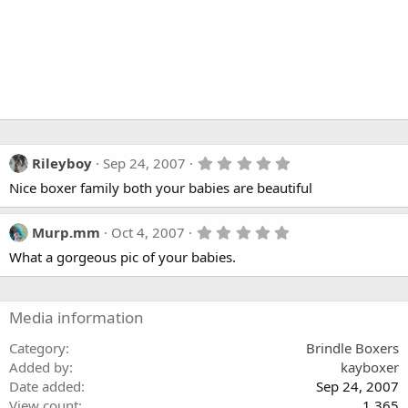
5
Rileyboy
Sep 24, 2007
.
Nice boxer family both your babies are beautiful
0
0
s
t
5
Murp.mm
Oct 4, 2007
a
.
What a gorgeous pic of your babies.
r
0
(
0
s
s
)
t
a
Media information
r
(
Category
Brindle Boxers
s
Added by
kayboxer
)
Date added
Sep 24, 2007
View count
1,365