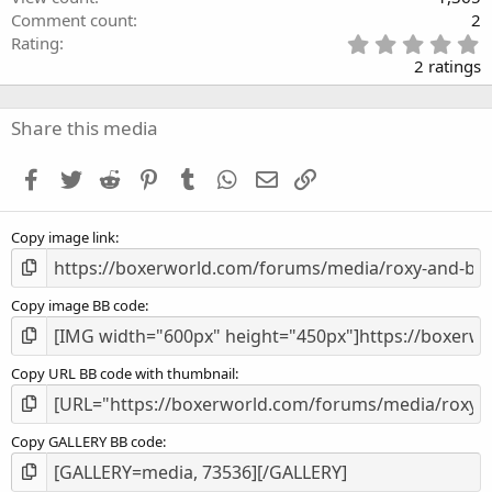
Comment count
2
5
Rating
.
2 ratings
0
0
s
Share this media
t
a
Facebook
Twitter
Reddit
Pinterest
Tumblr
WhatsApp
Email
Link
r
(
s
Copy image link
)
Copy image BB code
Copy URL BB code with thumbnail
Copy GALLERY BB code