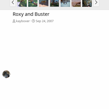
Roxy and Buster
kayboxer
Sep 24, 2007