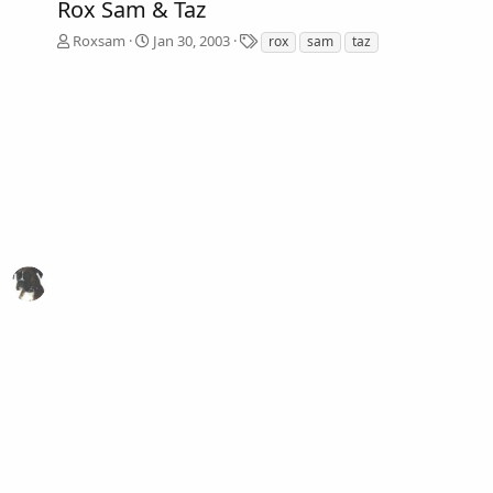
Rox Sam & Taz
T
Roxsam
Jan 30, 2003
rox
sam
taz
a
g
s