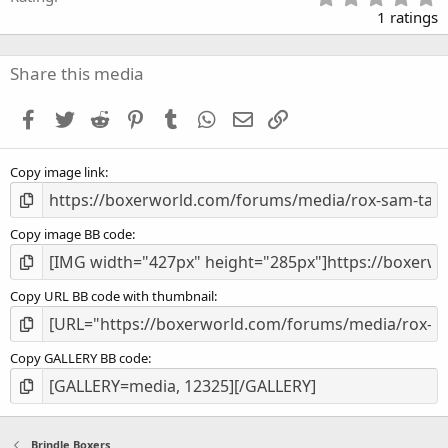
.
1 ratings
0
0
s
Share this media
t
a
Facebook
Twitter
Reddit
Pinterest
Tumblr
WhatsApp
Email
Link
r
(
s
Copy image link
)
Copy image BB code
Copy URL BB code with thumbnail
Copy GALLERY BB code
Brindle Boxers