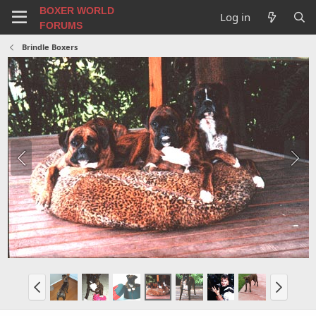
BOXER WORLD
Log in
FORUMS
Brindle Boxers