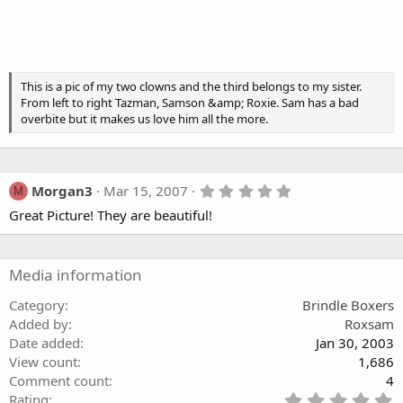
This is a pic of my two clowns and the third belongs to my sister.
From left to right Tazman, Samson &amp; Roxie. Sam has a bad
overbite but it makes us love him all the more.
5
Morgan3
Mar 15, 2007
M
.
Great Picture! They are beautiful!
0
0
s
t
a
Media information
r
(
Category
Brindle Boxers
s
Added by
Roxsam
)
Date added
Jan 30, 2003
View count
1,686
Comment count
4
5
Rating