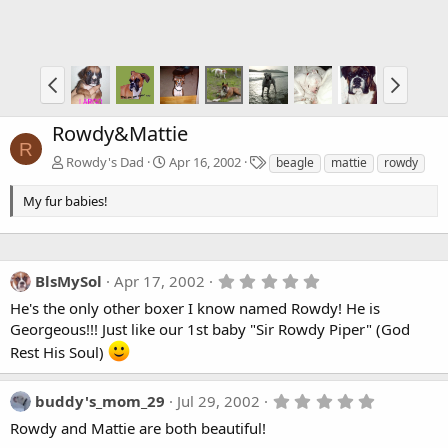
Rowdy&Mattie
R
T
Rowdy's Dad
Apr 16, 2002
beagle
mattie
rowdy
a
g
My fur babies!
s
5
BlsMySol
Apr 17, 2002
.
He's the only other boxer I know named Rowdy! He is
0
0
Georgeous!!! Just like our 1st baby "Sir Rowdy Piper" (God
s
Rest His Soul)
t
a
r
(
5
buddy's_mom_29
Jul 29, 2002
s
.
Rowdy and Mattie are both beautiful!
)
0
0