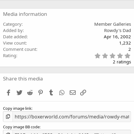
s
t
a
Media information
r
(
Category
Member Galleries
s
Added by
Rowdy's Dad
)
Date added
Apr 16, 2002
View count
1,232
Comment count
2
5
Rating
.
2 ratings
0
0
s
Share this media
t
a
Facebook
Twitter
Reddit
Pinterest
Tumblr
WhatsApp
Email
Link
r
(
s
Copy image link
)
Copy image BB code