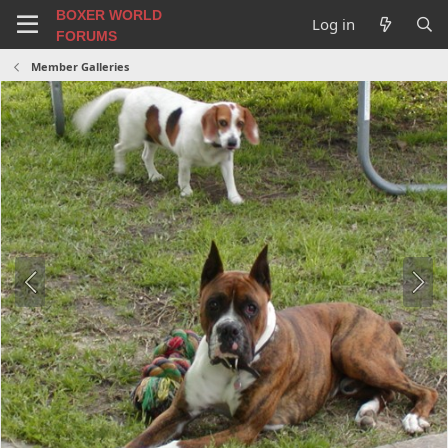
BOXER WORLD
Log in
FORUMS
Member Galleries