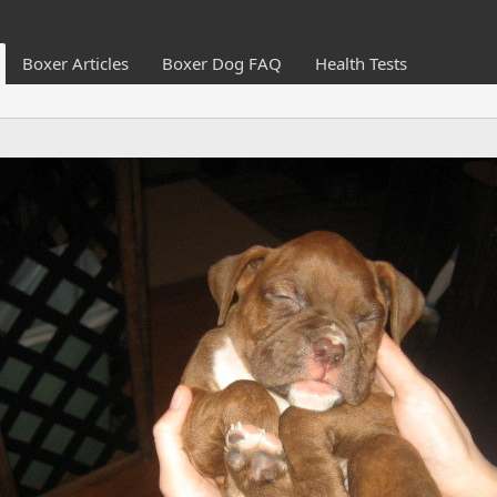
Boxer Articles
Boxer Dog FAQ
Health Tests