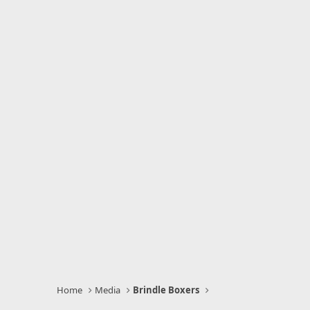
Home
Media
Brindle Boxers