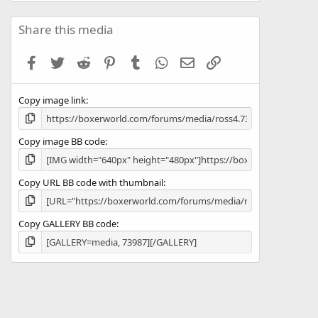
0
0
s
Share this media
t
a
Facebook
Twitter
Reddit
Pinterest
Tumblr
WhatsApp
Email
Link
r
(
s
Copy image link
)
Copy image BB code
Copy URL BB code with thumbnail
Copy GALLERY BB code