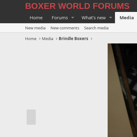
BOXER WORLD FORUMS
Home
Forums
What's new
Media
New media
New comments
Search media
Home
Media
Brindle Boxers