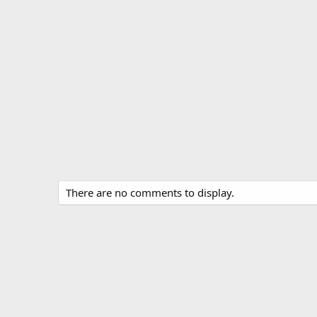
There are no comments to display.