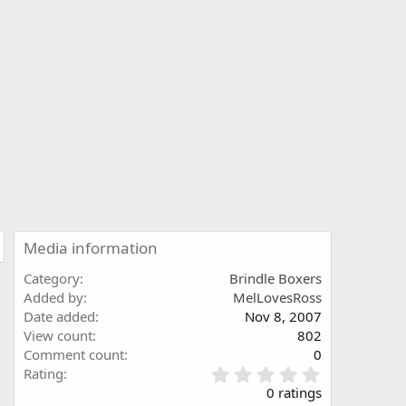
Media information
Category
Brindle Boxers
Added by
MelLovesRoss
Date added
Nov 8, 2007
View count
802
Comment count
0
0
Rating
.
0 ratings