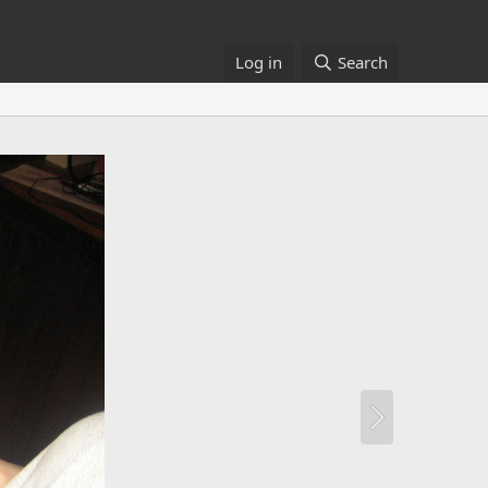
Log in
Search