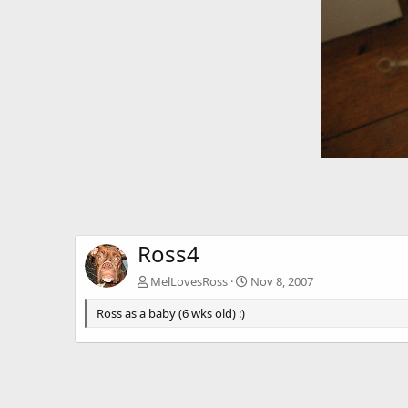
Ross4
MelLovesRoss
Nov 8, 2007
Ross as a baby (6 wks old) :)