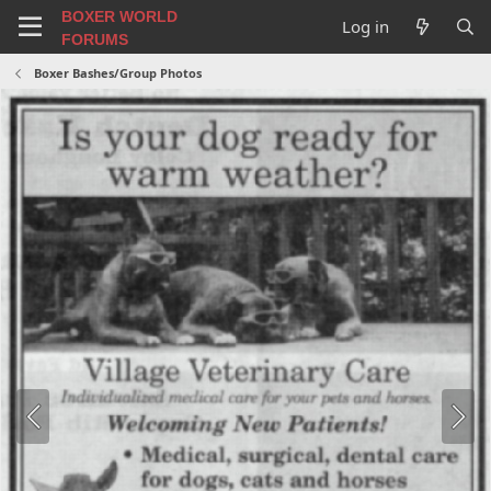
BOXER WORLD
Log in
FORUMS
Boxer Bashes/Group Photos