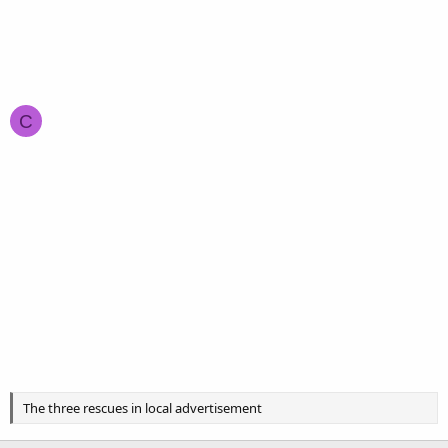
C
The three rescues in local advertisement