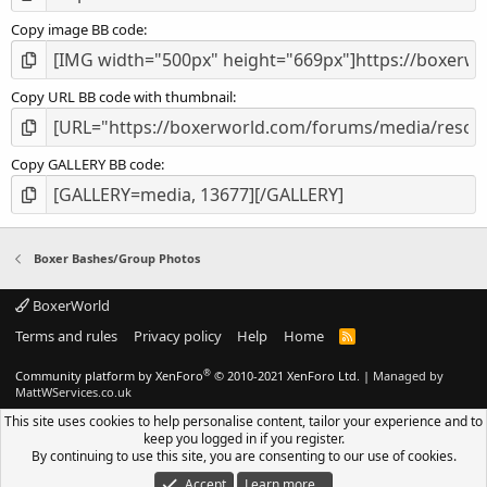
Copy image BB code
Copy URL BB code with thumbnail
Copy GALLERY BB code
Boxer Bashes/Group Photos
BoxerWorld
Terms and rules
Privacy policy
Help
Home
R
S
S
®
Community platform by XenForo
© 2010-2021 XenForo Ltd.
|
Managed by
MattWServices.co.uk
This site uses cookies to help personalise content, tailor your experience and to
keep you logged in if you register.
By continuing to use this site, you are consenting to our use of cookies.
Accept
Learn more…