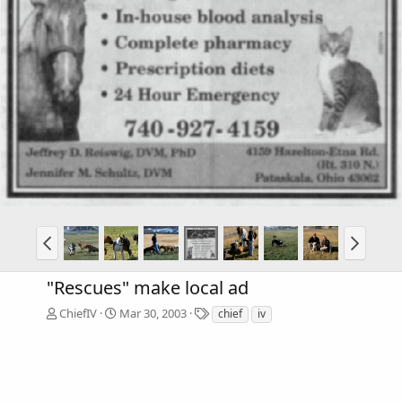
"Rescues" make local ad
T
ChiefIV
Mar 30, 2003
chief
iv
a
g
s