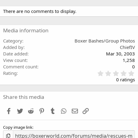
There are no comments to display.
Media information
Category
Boxer Bashes/Group Photos
Added by
ChiefIV
Date added
Mar 30, 2003
View count
1,258
Comment count
0
0
Rating
.
0 ratings
0
0
s
Share this media
t
a
Facebook
Twitter
Reddit
Pinterest
Tumblr
WhatsApp
Email
Link
r
(
s
Copy image link
)