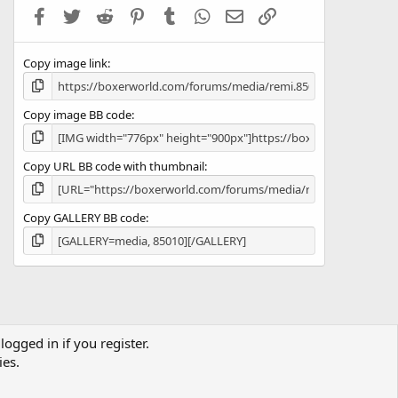
a
Facebook
Twitter
Reddit
Pinterest
Tumblr
WhatsApp
Email
Link
r
(
s
Copy image link
)
Copy image BB code
Copy URL BB code with thumbnail
Copy GALLERY BB code
logged in if you register.
Terms and rules
Privacy policy
Help
Home
R
ies.
S
S
co.uk