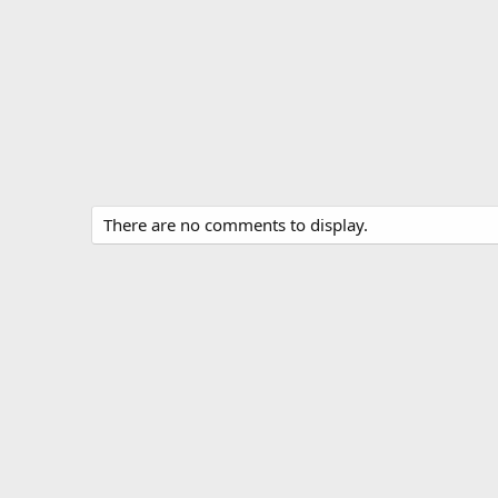
There are no comments to display.