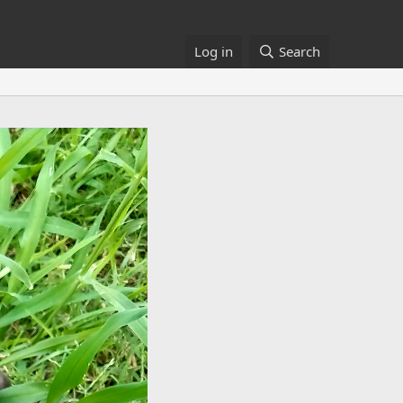
Log in
Search