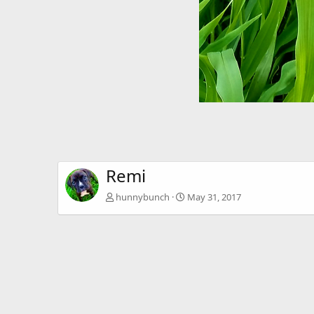
Remi
hunnybunch
May 31, 2017