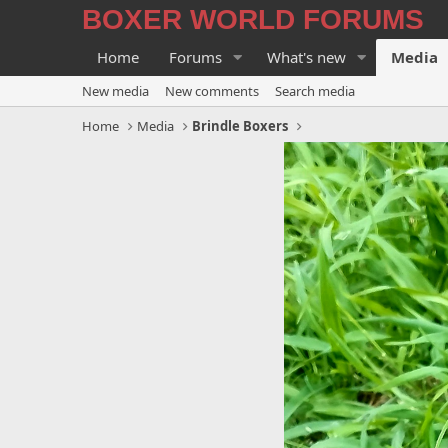
BOXER WORLD FORUMS
Home
Forums
What's new
Media
New media
New comments
Search media
Home
Media
Brindle Boxers