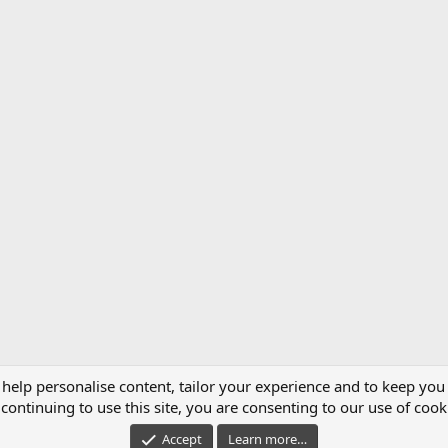
 help personalise content, tailor your experience and to keep you 
continuing to use this site, you are consenting to our use of cook
®
unity platform by XenForo
© 2010-2021 XenForo Ltd.
|
Managed by MattWServices.
Accept
Learn more…