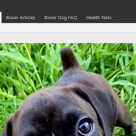
Boxer Articles
Boxer Dog FAQ
Health Tests