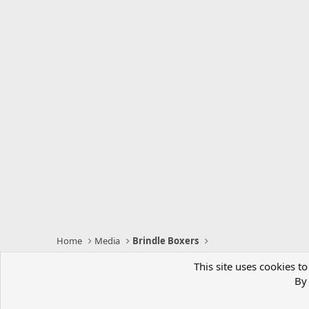
Home
Media
Brindle Boxers
This site uses cookies to
BoxerWorld
By 
Comm