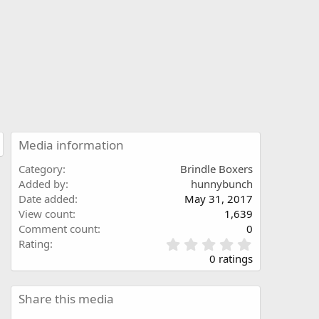
Media information
Category
Brindle Boxers
Added by
hunnybunch
Date added
May 31, 2017
View count
1,639
Comment count
0
0
Rating
.
0 ratings
0
0
s
Share this media
t