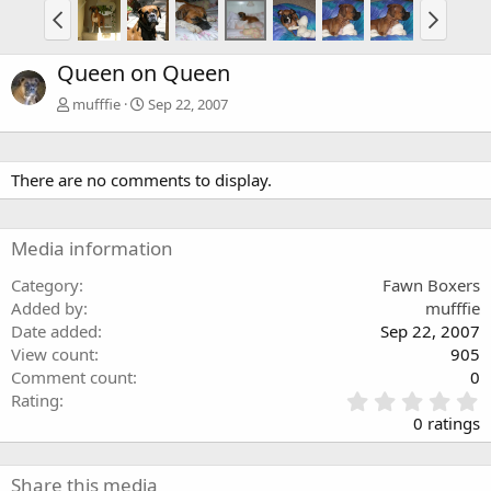
Queen on Queen
mufffie
Sep 22, 2007
There are no comments to display.
Media information
Category
Fawn Boxers
Added by
mufffie
Date added
Sep 22, 2007
View count
905
Comment count
0
0
Rating
.
0 ratings
0
0
s
Share this media