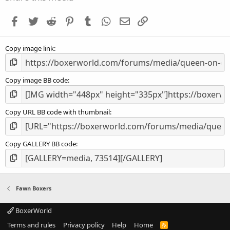
t
a
Facebook
Twitter
Reddit
Pinterest
Tumblr
WhatsApp
Email
Link
r
(
s
Copy image link
)
Copy image BB code
Copy URL BB code with thumbnail
Copy GALLERY BB code
Fawn Boxers
BoxerWorld
Terms and rules
Privacy policy
Help
Home
R