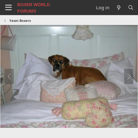
BOXER WORLD
Log in
FORUMS
Fawn Boxers