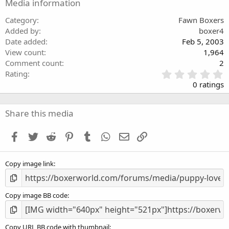
Media information
Category
Fawn Boxers
Added by
boxer4
Date added
Feb 5, 2003
View count
1,964
Comment count
2
0
Rating
.
0 ratings
0
0
s
Share this media
t
a
Facebook
Twitter
Reddit
Pinterest
Tumblr
WhatsApp
Email
Link
r
(
s
Copy image link
)
Copy image BB code
Copy URL BB code with thumbnail