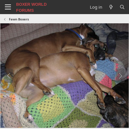
BOXER WORLD
Log in
FORUMS
Fawn Boxers