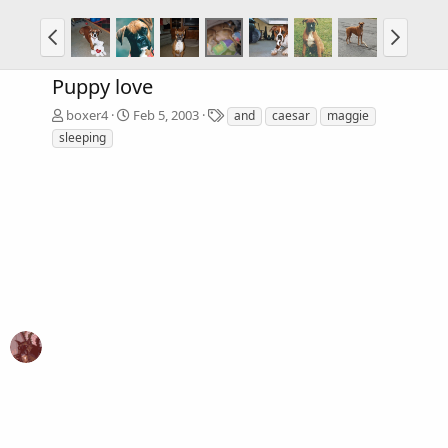
Puppy love
T
boxer4
Feb 5, 2003
and
caesar
maggie
a
sleeping
g
s