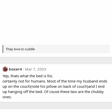
They love to cuddle
boxer4
Mar 7, 2003
Yep, thats what the bed is for,
certainly not for humans. Most of the time my husband ends
up on the couch(note his pillow on back of couch)and I end
up hanging off the bed. Of couse these two are the chubby
ones.