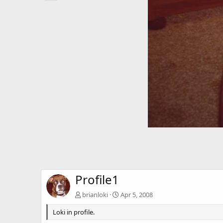
Profile1
brianloki
Apr 5, 2008
Loki in profile.