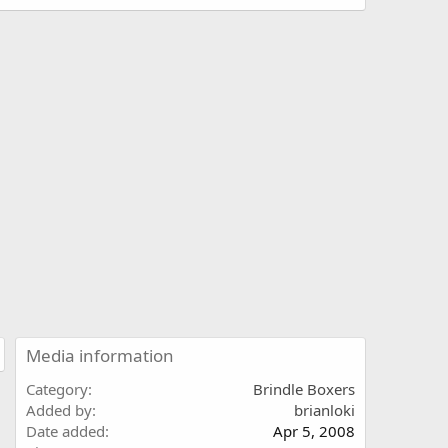
Media information
Category
Brindle Boxers
Added by
brianloki
Date added
Apr 5, 2008