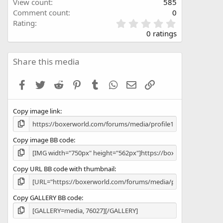
View count
585
Comment count
0
0
Rating
.
0 ratings
0
0
s
Share this media
t
a
Facebook
Twitter
Reddit
Pinterest
Tumblr
WhatsApp
Email
Link
r
(
s
Copy image link
)
Copy image BB code
Copy URL BB code with thumbnail
Copy GALLERY BB code