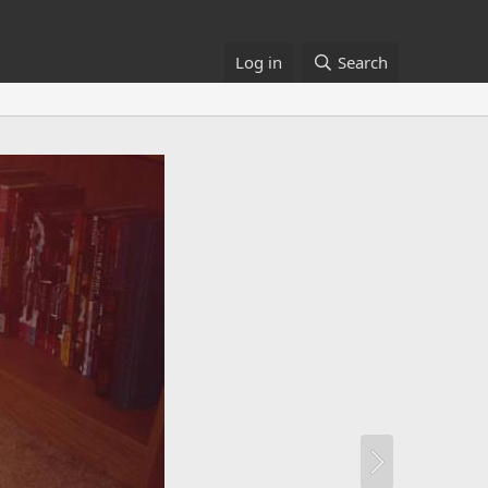
Log in
Search