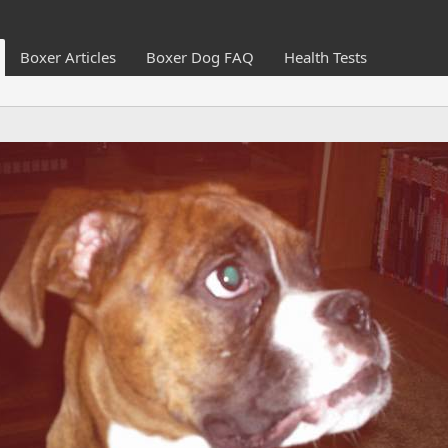
Boxer Articles
Boxer Dog FAQ
Health Tests