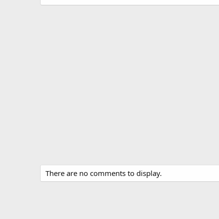
There are no comments to display.