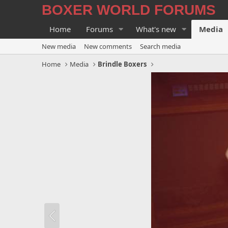
BOXER WORLD FORUMS
Home
Forums
What's new
Media
New media
New comments
Search media
Home
Media
Brindle Boxers