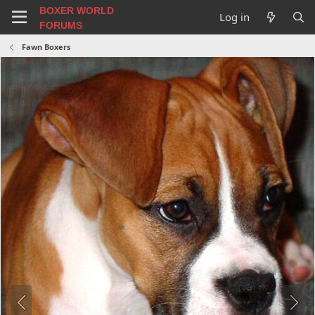
BOXER WORLD
Log in
FORUMS
Fawn Boxers