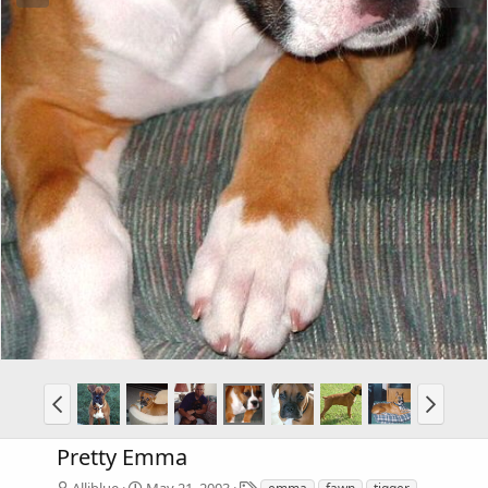
Pretty Emma
T