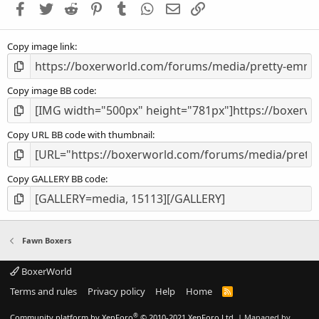
Facebook
Twitter
Reddit
Pinterest
Tumblr
WhatsApp
Email
Link
r
(
s
Copy image link
)
Copy image BB code
Copy URL BB code with thumbnail
Copy GALLERY BB code
Fawn Boxers
BoxerWorld
Terms and rules
Privacy policy
Help
Home
R
S
S
®
Community platform by XenForo
© 2010-2021 XenForo Ltd.
|
Managed by