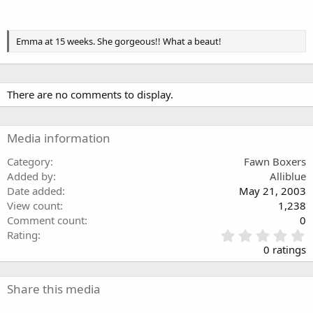
Emma at 15 weeks. She gorgeous!! What a beaut!
There are no comments to display.
Media information
Category
Fawn Boxers
Added by
Alliblue
Date added
May 21, 2003
View count
1,238
Comment count
0
0
Rating
.
0 ratings
0
0
s
Share this media
t
a