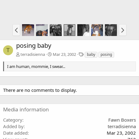
posing baby
T
T
terradisienna
Mar 23, 2002
baby
posing
a
g
I am human, mommie, I swear...
s
There are no comments to display.
Media information
Category
Fawn Boxers
Added by
terradisienna
Date added
Mar 23, 2002