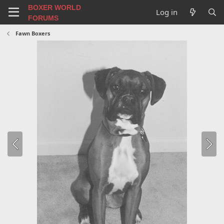
BOXER WORLD
Log in
FORUMS
Fawn Boxers