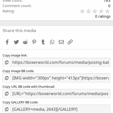
View count
763
Comment count
0
0
Rating
.
0 ratings
0
0
s
Share this media
t
a
Facebook
Twitter
Reddit
Pinterest
Tumblr
WhatsApp
Email
Link
r
(
s
Copy image link
)
Copy image BB code
Copy URL BB code with thumbnail
Copy GALLERY BB code