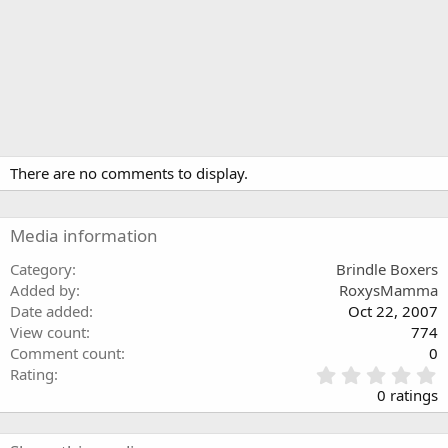
There are no comments to display.
Media information
Category
Brindle Boxers
Added by
RoxysMamma
Date added
Oct 22, 2007
View count
774
Comment count
0
0
Rating
.
0 ratings
0
0
s