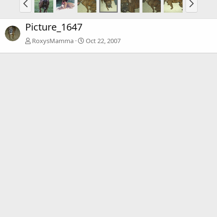
Picture_1647
RoxysMamma
Oct 22, 2007