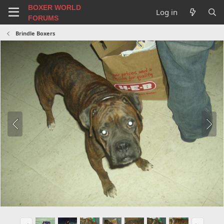
BOXER WORLD
Log in
FORUMS
Brindle Boxers