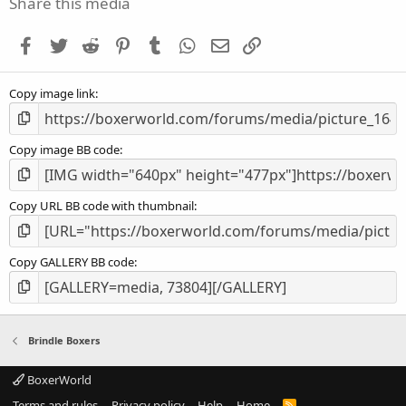
Share this media
t
a
Facebook
Twitter
Reddit
Pinterest
Tumblr
WhatsApp
Email
Link
r
(
s
Copy image link
)
Copy image BB code
Copy URL BB code with thumbnail
Copy GALLERY BB code
Brindle Boxers
BoxerWorld
Terms and rules
Privacy policy
Help
Home
R