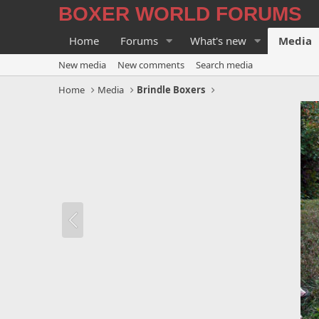
BOXER WORLD FORUMS
Home
Forums
What's new
Media
New media
New comments
Search media
Home
Media
Brindle Boxers