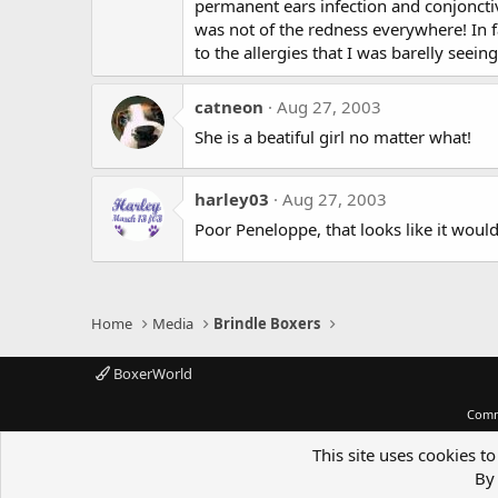
permanent ears infection and conjonctivit
was not of the redness everywhere! In fa
to the allergies that I was barelly seeing 
catneon
Aug 27, 2003
She is a beatiful girl no matter what!
harley03
Aug 27, 2003
Poor Peneloppe, that looks like it woul
Home
Media
Brindle Boxers
BoxerWorld
Comm
This site uses cookies to
By 