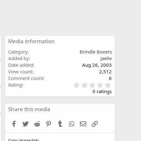
Media information
Category
Brindle Boxers
Added by
Jaelle
Date added
Aug 26, 2003
View count
2,512
Comment count
6
0
Rating
.
0 ratings
0
0
s
Share this media
t
a
Facebook
Twitter
Reddit
Pinterest
Tumblr
WhatsApp
Email
Link
r
(
s
Copy image link