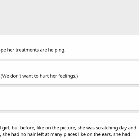
hope her treatments are helping.
??? (We don't want to hurt her feelings.)
 girl, but before, like on the picture, she was scratching day and
 she had no hair left at many places like on the ears, she had