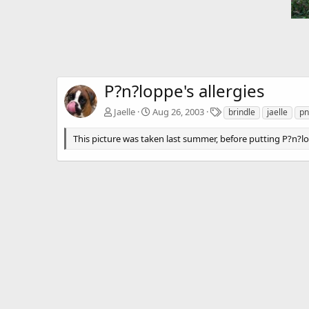
P?n?loppe's allergies
T
Jaelle
Aug 26, 2003
brindle
jaelle
pn
a
g
This picture was taken last summer, before putting P?n?lo
s