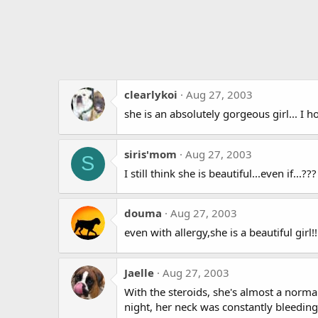
clearlykoi
Aug 27, 2003
she is an absolutely gorgeous girl... I 
siris'mom
Aug 27, 2003
S
I still think she is beautiful...even if...
douma
Aug 27, 2003
even with allergy,she is a beautiful girl!!
Jaelle
Aug 27, 2003
With the steroids, she's almost a normal
night, her neck was constantly bleeding,