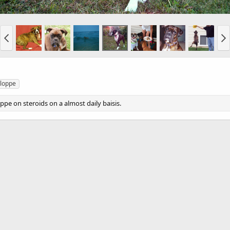
loppe
ppe on steroids on a almost daily baisis.