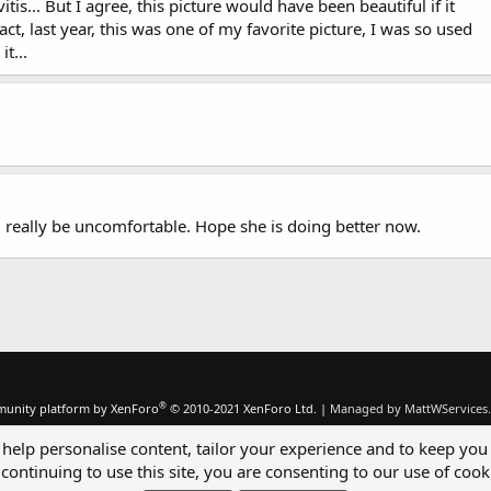
is... But I agree, this picture would have been beautiful if it
ct, last year, this was one of my favorite picture, I was so used
it...
d really be uncomfortable. Hope she is doing better now.
®
unity platform by XenForo
© 2010-2021 XenForo Ltd.
|
Managed by MattWServices.
 help personalise content, tailor your experience and to keep you 
continuing to use this site, you are consenting to our use of cook