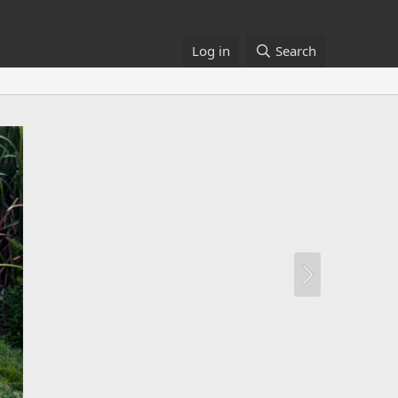
Log in
Search