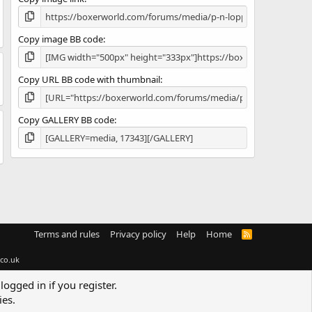
)
Copy image BB code
Copy URL BB code with thumbnail
Copy GALLERY BB code
Terms and rules
Privacy policy
Help
Home
R
S
S
co.uk
logged in if you register.
ies.