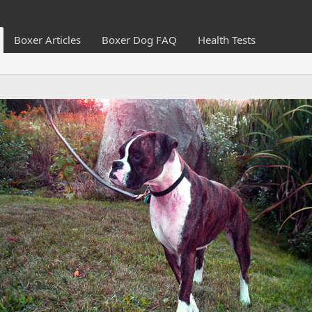
Boxer Articles
Boxer Dog FAQ
Health Tests