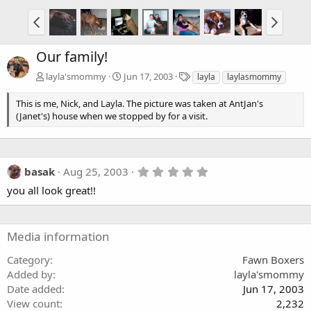
Our family!
T
layla'smommy
Jun 17, 2003
layla
laylasmommy
a
g
This is me, Nick, and Layla. The picture was taken at AntJan's
s
(Janet's) house when we stopped by for a visit.
5
basak
Aug 25, 2003
.
you all look great!!
0
0
s
t
a
Media information
r
(
Category
Fawn Boxers
s
Added by
layla'smommy
)
Date added
Jun 17, 2003
View count
2,232