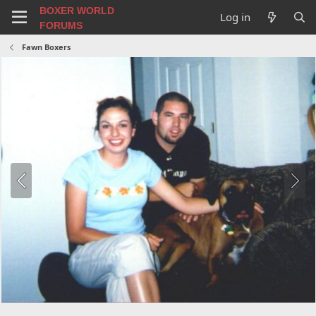
BOXER WORLD
Log in
FORUMS
Fawn Boxers