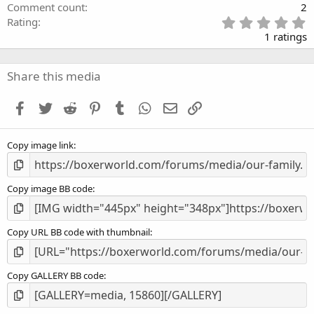
Comment count
2
5
Rating
.
1 ratings
0
0
s
Share this media
t
a
Facebook
Twitter
Reddit
Pinterest
Tumblr
WhatsApp
Email
Link
r
(
s
Copy image link
)
Copy image BB code
Copy URL BB code with thumbnail
Copy GALLERY BB code