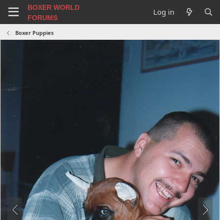
BOXER WORLD
Log in
FORUMS
Boxer Puppies