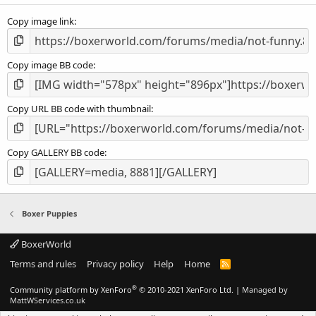
s
Copy image link
)
Copy image BB code
Copy URL BB code with thumbnail
Copy GALLERY BB code
Boxer Puppies
BoxerWorld
Terms and rules
Privacy policy
Help
Home
R
S
S
®
Community platform by XenForo
© 2010-2021 XenForo Ltd.
|
Managed by
MattWServices.co.uk