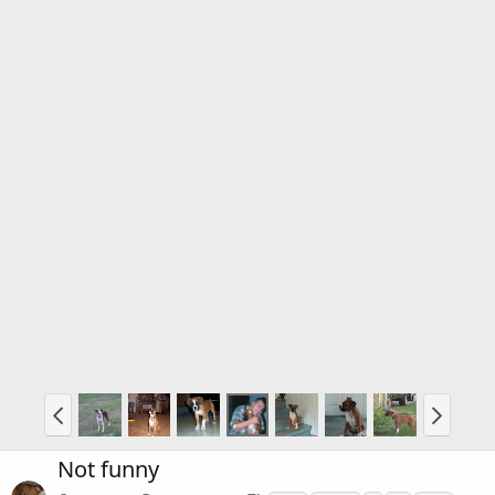
Not funny