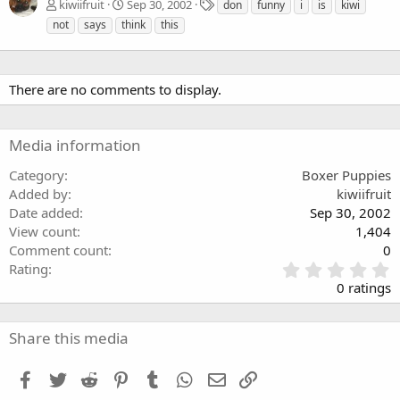
T
kiwiifruit
Sep 30, 2002
don
funny
i
is
kiwi
a
not
says
think
this
g
s
There are no comments to display.
Media information
Category
Boxer Puppies
Added by
kiwiifruit
Date added
Sep 30, 2002
View count
1,404
Comment count
0
0
Rating
.
0 ratings
0
0
s
Share this media
t
a
Facebook
Twitter
Reddit
Pinterest
Tumblr
WhatsApp
Email
Link
r
(