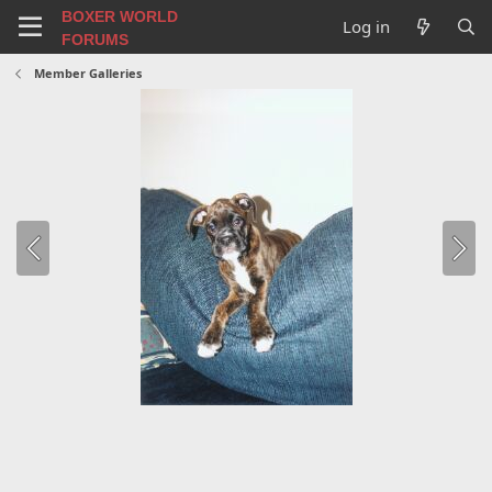
BOXER WORLD
Log in
FORUMS
Member Galleries