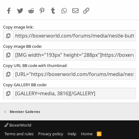
t
a
Facebook
Twitter
Reddit
Pinterest
Tumblr
WhatsApp
Email
Link
r
(
s
Copy image link
)
Copy image BB code
Copy URL BB code with thumbnail
Copy GALLERY BB code
Member Galleries
BoxerWorld
Terms and rules
Privacy policy
Help
Home
R
S