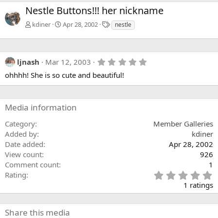
Nestle Buttons!!! her nickname
T
kdiner
Apr 28, 2002
nestle
a
g
s
5
ljnash
Mar 12, 2003
.
ohhhh! She is so cute and beautiful!
0
0
s
t
a
Media information
r
(
Category
Member Galleries
s
Added by
kdiner
)
Date added
Apr 28, 2002
View count
926
Comment count
1
5
Rating
.
1 ratings
0
0
s
Share this media