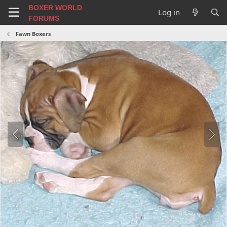
BOXER WORLD
Log in
FORUMS
Fawn Boxers