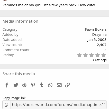
a
.
Reminds me of my girl just a few years back! How cute!
r
0
(
0
s
s
)
t
a
Media information
r
(
Category
Fawn Boxers
s
Added by
Draymia
)
Date added
Jan 5, 2003
View count
2,407
Comment count
3
5
Rating
.
3 ratings
0
0
s
Share this media
t
a
Facebook
Twitter
Reddit
Pinterest
Tumblr
WhatsApp
Email
Link
r
(
s
Copy image link
)