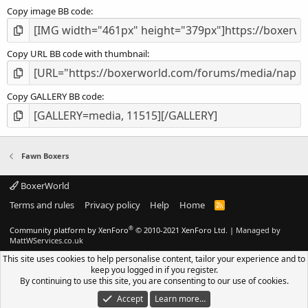
Copy image BB code
Copy URL BB code with thumbnail
Copy GALLERY BB code
Fawn Boxers
BoxerWorld
Terms and rules
Privacy policy
Help
Home
R
S
S
®
Community platform by XenForo
© 2010-2021 XenForo Ltd.
|
Managed by
MattWServices.co.uk
This site uses cookies to help personalise content, tailor your experience and to
keep you logged in if you register.
By continuing to use this site, you are consenting to our use of cookies.
Accept
Learn more…