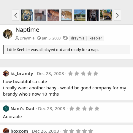
Naptime
T
Draymia
Jan 5, 2003
draymia
keebler
a
g
Little Keebler was all played out and ready for a nap.
s
5
kt_brandy
Dec 23, 2003
.
how beautiful so cute
0
0
i really want another baby - would be good company for my
s
brandy who's now 10 mths
t
a
r
5
Nani's Dad
Dec 23, 2003
(
N
.
s
Adorable
0
)
0
s
t
5
boxcom
Dec 26, 2003