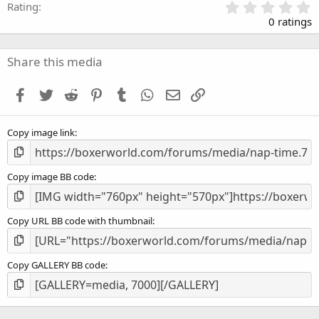
0
Rating
.
0 ratings
0
0
s
Share this media
t
a
Facebook
Twitter
Reddit
Pinterest
Tumblr
WhatsApp
Email
Link
r
(
s
Copy image link
)
Copy image BB code
Copy URL BB code with thumbnail
Copy GALLERY BB code