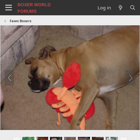
BOXER WORLD
Log in
FORUMS
Fawn Boxers