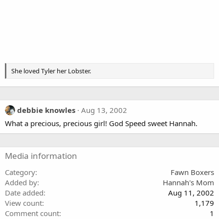
She loved Tyler her Lobster.
debbie knowles
Aug 13, 2002
What a precious, precious girl! God Speed sweet Hannah.
Media information
Category
Fawn Boxers
Added by
Hannah's Mom
Date added
Aug 11, 2002
View count
1,179
Comment count
1