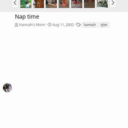
Nap time
T
Hannah's Mom
Aug 11, 2002
hannah
tyler
a
g
s