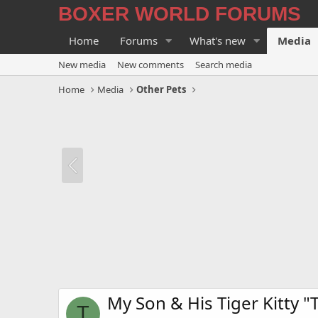
BOXER WORLD FORUMS
Home
Forums
What's new
Media
New media
New comments
Search media
Home
Media
Other Pets
My Son & His Tiger Kitty "
T