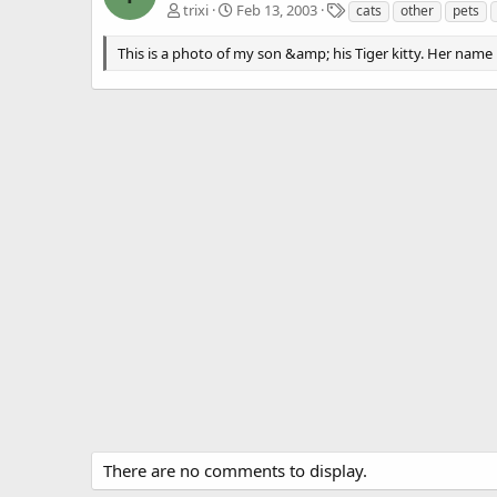
T
trixi
Feb 13, 2003
cats
other
pets
a
g
This is a photo of my son &amp; his Tiger kitty. Her name 
s
There are no comments to display.