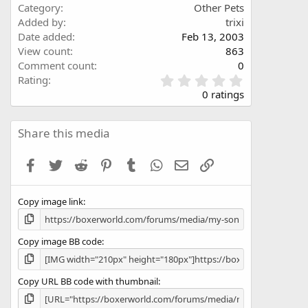
Category
Other Pets
Added by
trixi
Date added
Feb 13, 2003
View count
863
Comment count
0
0
Rating
.
0 ratings
0
0
s
Share this media
t
a
Facebook
Twitter
Reddit
Pinterest
Tumblr
WhatsApp
Email
Link
r
(
s
Copy image link
)
Copy image BB code
Copy URL BB code with thumbnail