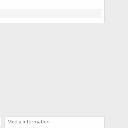
Media information