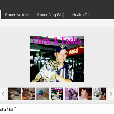
Boxer Articles
Boxer Dog FAQ
Health Tests
Tasha"