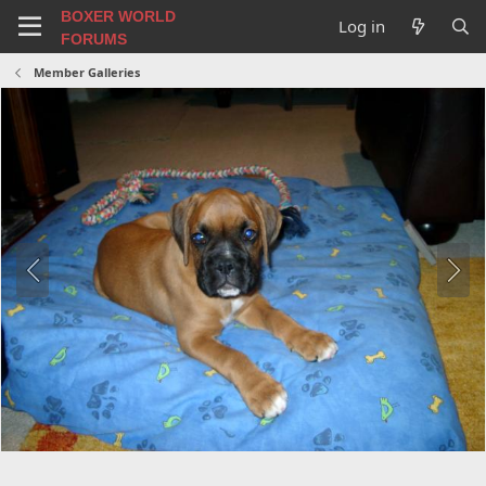
BOXER WORLD
Log in
FORUMS
Member Galleries