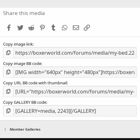
0
0
s
Share this media
t
a
Facebook
Twitter
Reddit
Pinterest
Tumblr
WhatsApp
Email
Link
r
(
s
Copy image link
)
Copy image BB code
Copy URL BB code with thumbnail
Copy GALLERY BB code
Member Galleries