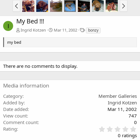
My Bed !!!
I
T
Ingrid Kotzen
Mar 11, 2002
bonzy
a
g
my bed
s
There are no comments to display.
Media information
Category
Member Galleries
Added by
Ingrid Kotzen
Date added
Mar 11, 2002
View count
747
Comment count
0
0
Rating
.
0 ratings