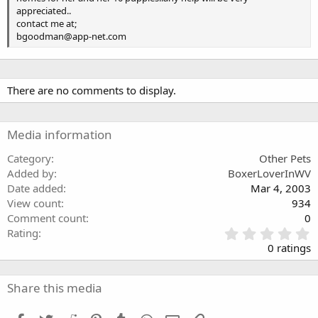
appreciated..
contact me at;
bgoodman@app-net.com
There are no comments to display.
Media information
Category
Other Pets
Added by
BoxerLoverInWV
Date added
Mar 4, 2003
View count
934
Comment count
0
0
Rating
.
0 ratings
0
0
s
Share this media
t
a