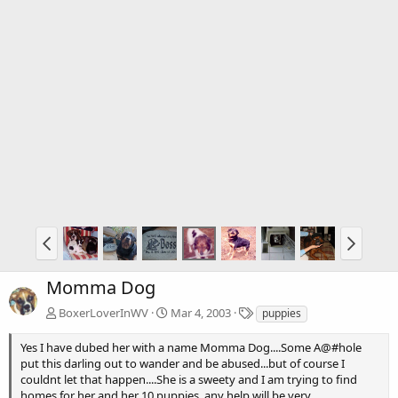
Momma Dog
T
BoxerLoverInWV
Mar 4, 2003
puppies
a
g
Yes I have dubed her with a name Momma Dog....Some A@#hole
s
put this darling out to wander and be abused...but of course I
couldnt let that happen....She is a sweety and I am trying to find
homes for her and her 10 puppies..any help will be very