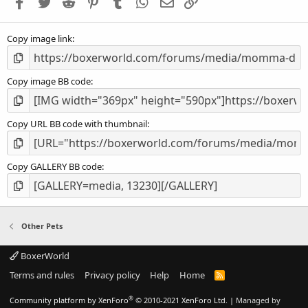
Facebook
Twitter
Reddit
Pinterest
Tumblr
WhatsApp
Email
Link
r
(
s
Copy image link
)
Copy image BB code
Copy URL BB code with thumbnail
Copy GALLERY BB code
Other Pets
BoxerWorld
Terms and rules
Privacy policy
Help
Home
R
S
S
®
Community platform by XenForo
© 2010-2021 XenForo Ltd.
|
Managed by