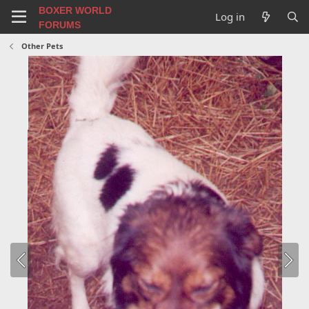
BOXER WORLD
Log in
FORUMS
Other Pets