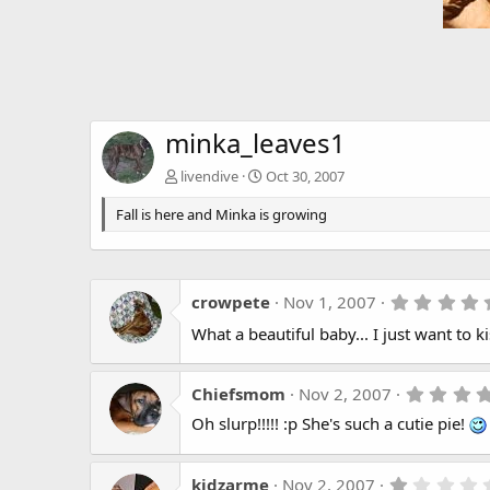
minka_leaves1
livendive
Oct 30, 2007
Fall is here and Minka is growing
crowpete
Nov 1, 2007
What a beautiful baby... I just want to k
Chiefsmom
Nov 2, 2007
Oh slurp!!!!! :p She's such a cutie pie!
kidzarme
Nov 2, 2007