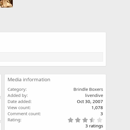
Media information
Category
Brindle Boxers
Added by
livendive
Date added
Oct 30, 2007
View count
1,078
Comment count
3
3
Rating
.
3 ratings