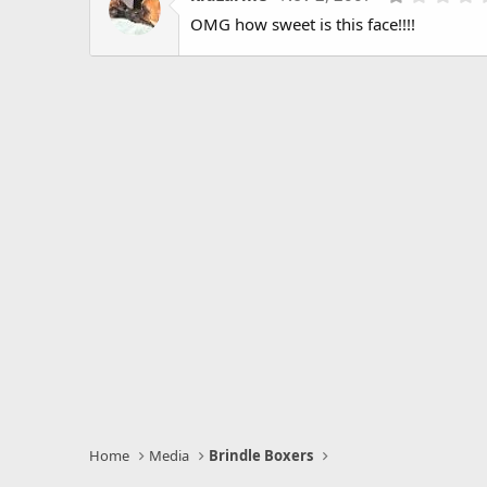
OMG how sweet is this face!!!!
Home
Media
Brindle Boxers