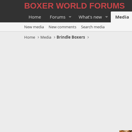
BOXER WORLD FORUMS
Home
Forums
What's new
Media
New media
New comments
Search media
Home
Media
Brindle Boxers