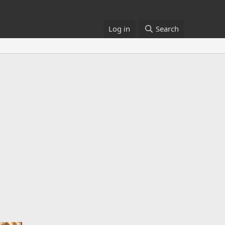
Log in
Search