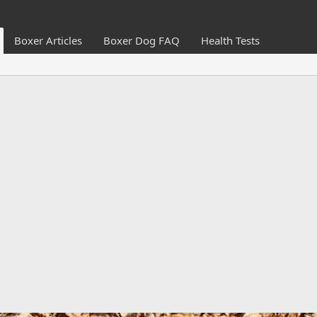
Boxer Articles
Boxer Dog FAQ
Health Tests