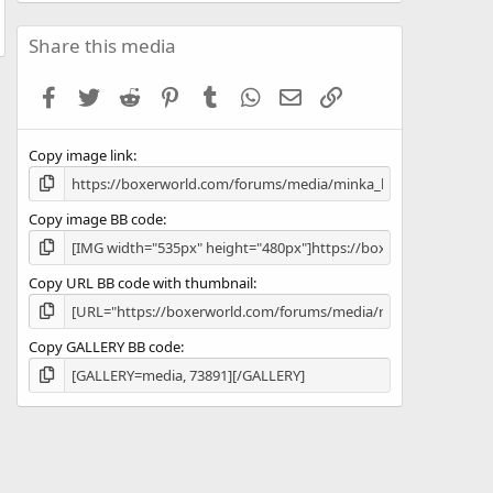
6
7
s
Share this media
t
a
Facebook
Twitter
Reddit
Pinterest
Tumblr
WhatsApp
Email
Link
r
(
s
Copy image link
)
Copy image BB code
Copy URL BB code with thumbnail
Copy GALLERY BB code