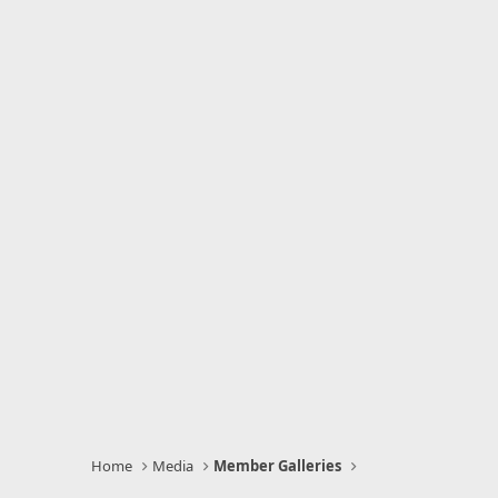
Home
Media
Member Galleries