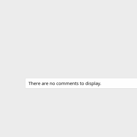
There are no comments to display.