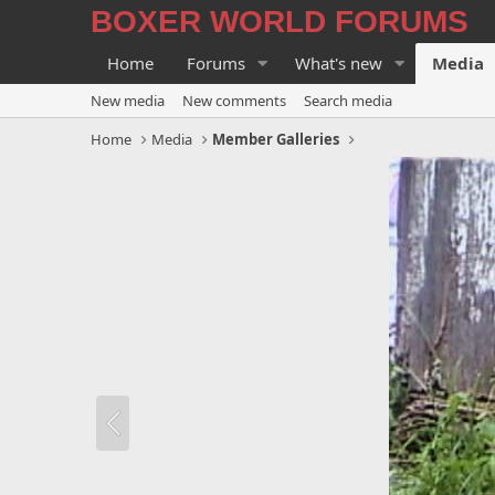
BOXER WORLD FORUMS
Home
Forums
What's new
Media
New media
New comments
Search media
Home
Media
Member Galleries