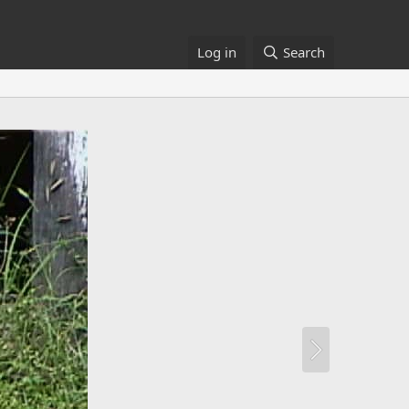
Log in
Search