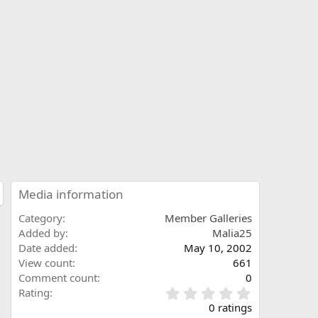
Media information
Category
Member Galleries
Added by
Malia25
Date added
May 10, 2002
View count
661
Comment count
0
0
Rating
.
0 ratings