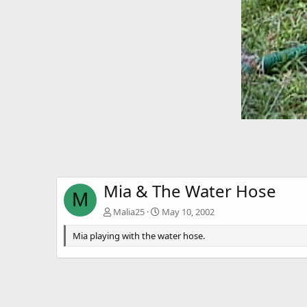
Mia & The Water Hose
M
Malia25
May 10, 2002
Mia playing with the water hose.