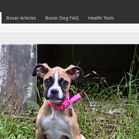
Boxer Articles
Boxer Dog FAQ
Health Tests