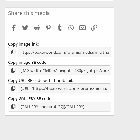
0
0
s
Share this media
t
a
Facebook
Twitter
Reddit
Pinterest
Tumblr
WhatsApp
Email
Link
r
(
s
Copy image link
)
Copy image BB code
Copy URL BB code with thumbnail
Copy GALLERY BB code