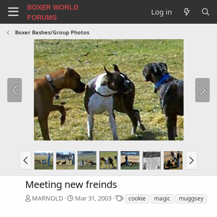
BOXER WORLD
Log in
FORUMS
Boxer Bashes/Group Photos
Meeting new freinds
T
MARNOLD
Mar 31, 2003
cookie
magic
muggsey
a
g