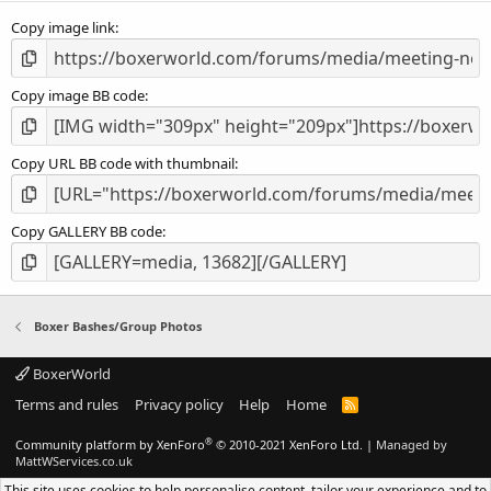
s
Copy image link
)
Copy image BB code
Copy URL BB code with thumbnail
Copy GALLERY BB code
Boxer Bashes/Group Photos
BoxerWorld
Terms and rules
Privacy policy
Help
Home
R
S
S
®
Community platform by XenForo
© 2010-2021 XenForo Ltd.
|
Managed by
MattWServices.co.uk
This site uses cookies to help personalise content, tailor your experience and to