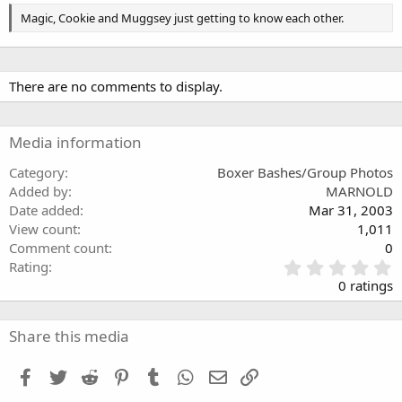
Magic, Cookie and Muggsey just getting to know each other.
There are no comments to display.
Media information
Category
Boxer Bashes/Group Photos
Added by
MARNOLD
Date added
Mar 31, 2003
View count
1,011
Comment count
0
0
Rating
.
0 ratings
0
0
s
Share this media
t
a
Facebook
Twitter
Reddit
Pinterest
Tumblr
WhatsApp
Email
Link
r
(