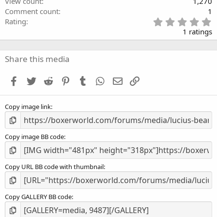
View count
1,270
Comment count
1
5
Rating
.
1 ratings
0
0
s
Share this media
t
a
Facebook
Twitter
Reddit
Pinterest
Tumblr
WhatsApp
Email
Link
r
(
s
Copy image link
)
Copy image BB code
Copy URL BB code with thumbnail
Copy GALLERY BB code