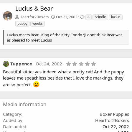
Lucius & Bear
T
Heartfor2Boxers
Oct 22, 2002
8
brindle
lucius
a
puppy
weeks
g
s
Lucius meets Bear ..King of the Kitty Condo :)I dont think Bear was
as pleased to meet Lucius
5
Tuppence
Oct 24, 2002
.
Beautiful kittie, yes indeed what a pretty cat! And the puppy
0
0
leaves me speachless besides that I love the markings, they
s
are so perfect.
t
a
r
(
s
Media information
)
Category
Boxer Puppies
Added by
Heartfor2Boxers
Date added
Oct 22, 2002