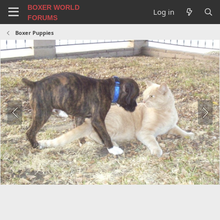
BOXER WORLD
Log in
FORUMS
Boxer Puppies