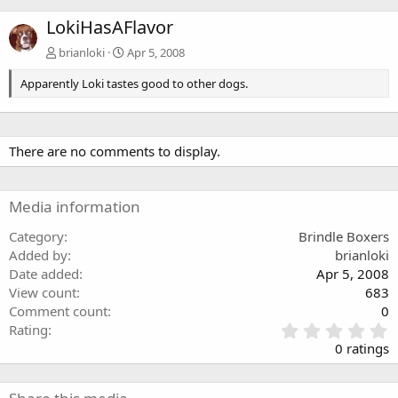
LokiHasAFlavor
brianloki
Apr 5, 2008
Apparently Loki tastes good to other dogs.
There are no comments to display.
Media information
Category
Brindle Boxers
Added by
brianloki
Date added
Apr 5, 2008
View count
683
Comment count
0
0
Rating
.
0 ratings
0
0
s