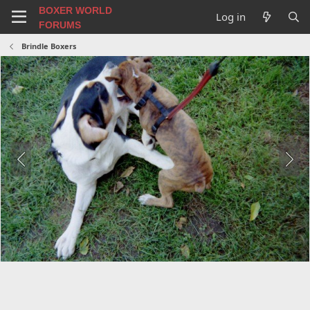
BOXER WORLD
Log in
FORUMS
Brindle Boxers