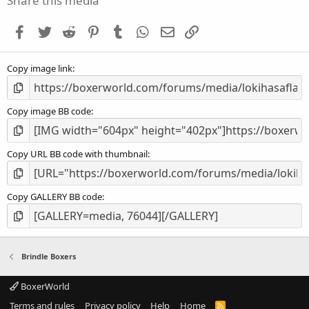
Share this media
t
a
Facebook
Twitter
Reddit
Pinterest
Tumblr
WhatsApp
Email
Link
r
(
s
Copy image link
)
Copy image BB code
Copy URL BB code with thumbnail
Copy GALLERY BB code
Brindle Boxers
BoxerWorld
Terms and rules
Privacy policy
Help
Home
R