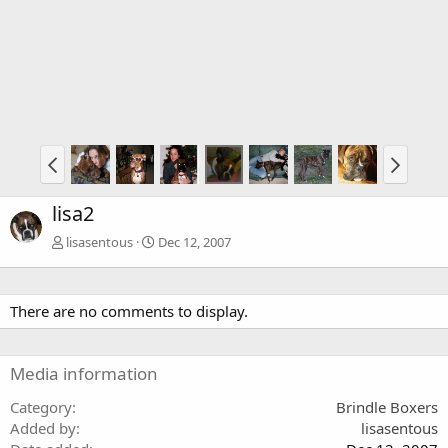
lisa2
lisasentous
Dec 12, 2007
There are no comments to display.
Media information
Category
Brindle Boxers
Added by
lisasentous