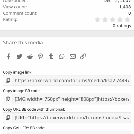
Date added
Dec 12, 2007
View count
1,408
Comment count
0
0
Rating
.
0 ratings
0
0
s
Share this media
t
a
Facebook
Twitter
Reddit
Pinterest
Tumblr
WhatsApp
Email
Link
r
(
s
Copy image link
)
Copy image BB code
Copy URL BB code with thumbnail
Copy GALLERY BB code