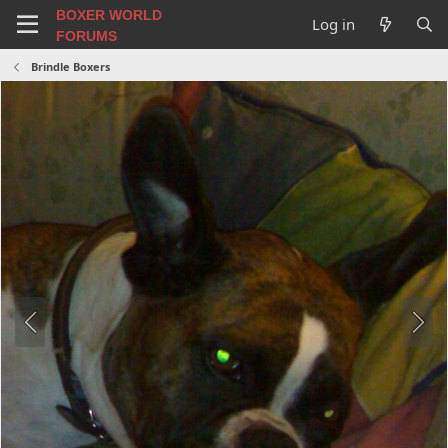
BOXER WORLD
Log in
FORUMS
Brindle Boxers