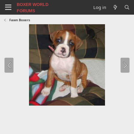
BOXER WORLD
Log in
FORUMS
Fawn Boxers