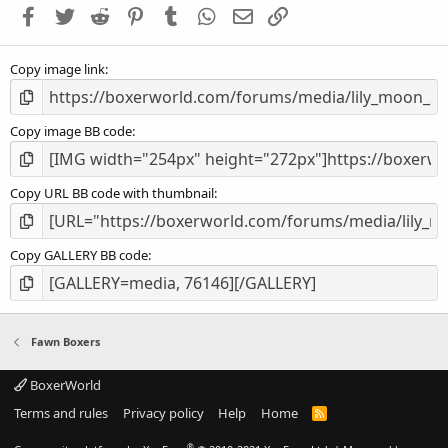
a
Facebook
Twitter
Reddit
Pinterest
Tumblr
WhatsApp
Email
Link
r
(
s
Copy image link
)
Copy image BB code
Copy URL BB code with thumbnail
Copy GALLERY BB code
Fawn Boxers
BoxerWorld
Terms and rules
Privacy policy
Help
Home
R
S
S
®