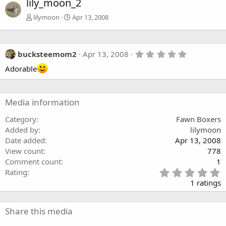
lily_moon_2
lilymoon
Apr 13, 2008
5
bucksteemom2
Apr 13, 2008
.
Adorable
0
0
s
t
a
Media information
r
(
Category
Fawn Boxers
s
)
Added by
lilymoon
Date added
Apr 13, 2008
View count
778
Comment count
1
5
Rating
.
1 ratings
0
0
s
Share this media
t