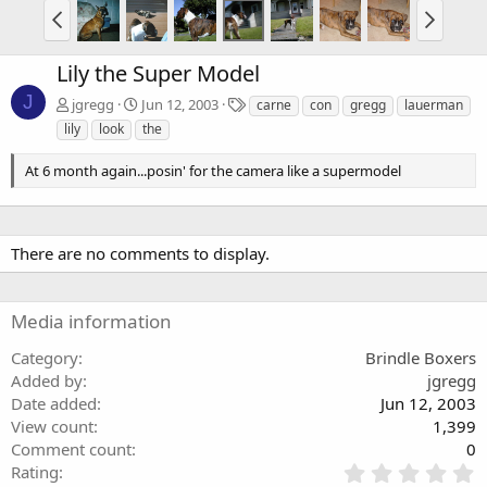
Lily the Super Model
J
T
jgregg
Jun 12, 2003
carne
con
gregg
lauerman
a
lily
look
the
g
s
At 6 month again...posin' for the camera like a supermodel
There are no comments to display.
Media information
Category
Brindle Boxers
Added by
jgregg
Date added
Jun 12, 2003
View count
1,399
Comment count
0
0
Rating