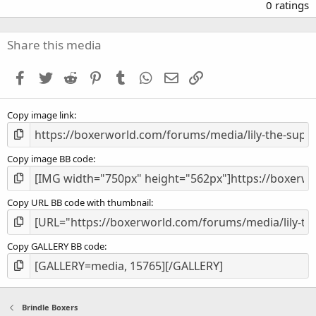
.
0 ratings
0
0
s
Share this media
t
a
Facebook
Twitter
Reddit
Pinterest
Tumblr
WhatsApp
Email
Link
r
(
s
Copy image link
)
Copy image BB code
Copy URL BB code with thumbnail
Copy GALLERY BB code
Brindle Boxers