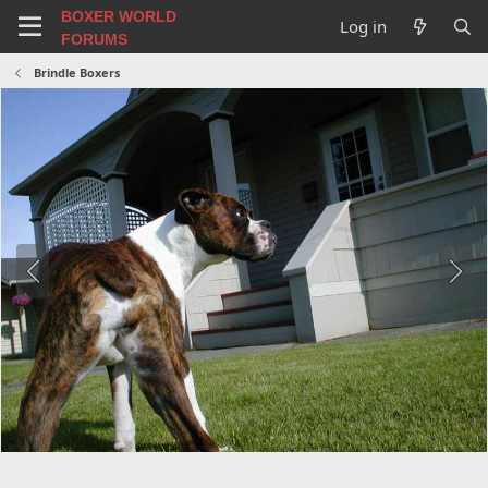
BOXER WORLD
Log in
FORUMS
Brindle Boxers