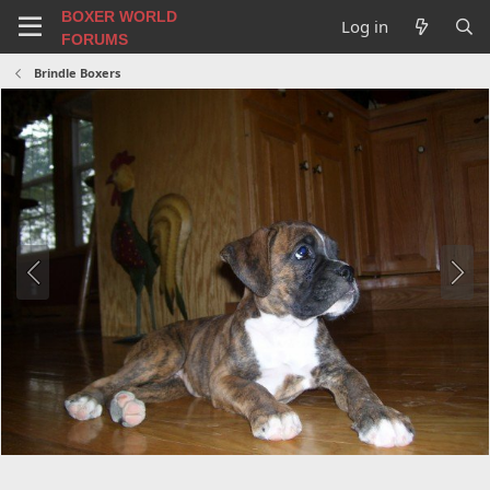
BOXER WORLD
Log in
FORUMS
Brindle Boxers