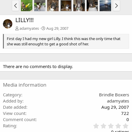
LILLY!!!
adamyates
Aug 29, 2007
First day I had my new girl Lilly. I think this was the only time that
she was still enought to get a good shot of her.
There are no comments to display.
Media information
Category
Brindle Boxers
Added by
adamyates
Date added
Aug 29, 2007
View count
722
Comment count
0
0
Rating
.
0 ratings