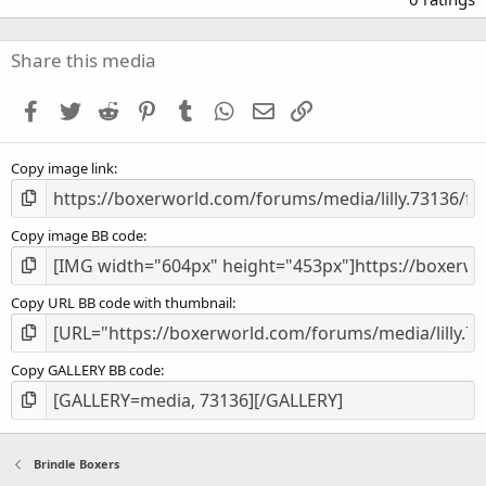
0
0
s
Share this media
t
a
Facebook
Twitter
Reddit
Pinterest
Tumblr
WhatsApp
Email
Link
r
(
s
Copy image link
)
Copy image BB code
Copy URL BB code with thumbnail
Copy GALLERY BB code
Brindle Boxers