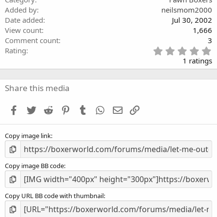
Added by
neilsmom2000
Date added
Jul 30, 2002
View count
1,666
Comment count
3
5
Rating
.
1 ratings
0
0
s
Share this media
t
a
Facebook
Twitter
Reddit
Pinterest
Tumblr
WhatsApp
Email
Link
r
(
s
Copy image link
)
Copy image BB code
Copy URL BB code with thumbnail