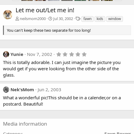
Let me out/Let me in!
T
neilsmom2000
Jul 30, 2002
fawn
kids
window
a
g
You can't keep these two separate for too long!
s
5
Yunie
Nov 7, 2002
.
This is totally adorable. I can just imagine the picture you
0
0
would get if you were looking from the other side of the
s
glass.
t
a
r
Nek'sMom
Jun 2, 2003
(
s
What a wonderful pic!This should be in a calender,or on a
)
postcard. Beautiful!
Media information
Category
Fawn Boxers