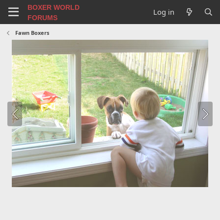
BOXER WORLD
Log in
FORUMS
Fawn Boxers