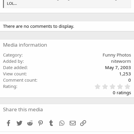
s
LOL...
There are no comments to display.
Media information
Category
Funny Photos
Added by
niteworm
Date added
May 7, 2003
View count
1,253
Comment count
0
0
Rating
.
0 ratings
0
0
s
Share this media
t
a
Facebook
Twitter
Reddit
Pinterest
Tumblr
WhatsApp
Email
Link
r
(