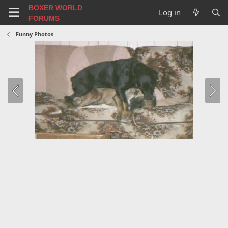
BOXER WORLD
Log in
FORUMS
Funny Photos