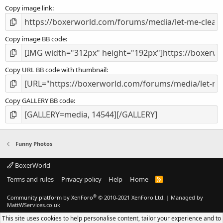
s
Copy image link
)
Copy image BB code
Copy URL BB code with thumbnail
Copy GALLERY BB code
Funny Photos
BoxerWorld
Terms and rules
Privacy policy
Help
Home
R
S
S
®
Community platform by XenForo
© 2010-2021 XenForo Ltd.
|
Managed by
MattWServices.co.uk
This site uses cookies to help personalise content, tailor your experience and to