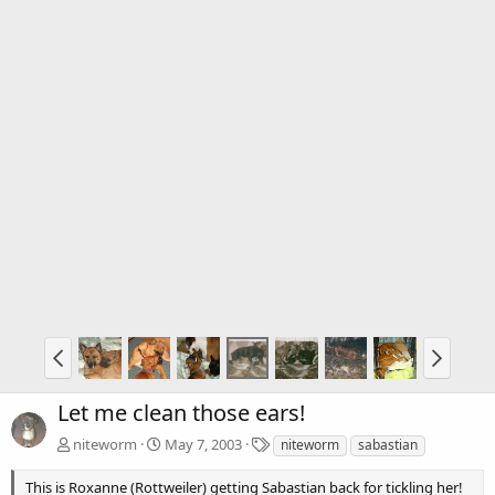
Let me clean those ears!
T
niteworm
May 7, 2003
niteworm
sabastian
a
g
This is Roxanne (Rottweiler) getting Sabastian back for tickling her!