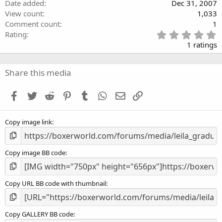
Date added
Dec 31, 2007
View count
1,033
Comment count
1
5
Rating
.
1 ratings
0
0
s
Share this media
t
a
Facebook
Twitter
Reddit
Pinterest
Tumblr
WhatsApp
Email
Link
r
(
s
Copy image link
)
Copy image BB code
Copy URL BB code with thumbnail
Copy GALLERY BB code