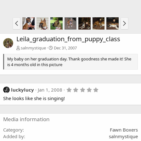
Leila_graduation_from_puppy_class
salnmystique
Dec 31, 2007
My baby on her graduation day. Thank goodness she made it! She
is 4 months old in this picture
5
luckylucy
Jan 1, 2008
.
She looks like she is singing!
0
0
s
t
a
Media information
r
(
Category
Fawn Boxers
s
Added by
salnmystique
)