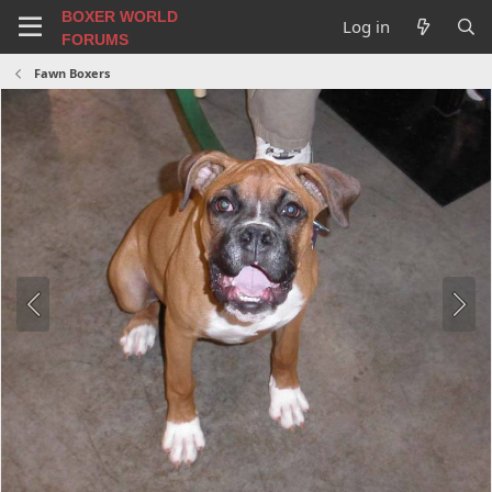
BOXER WORLD
Log in
FORUMS
Fawn Boxers