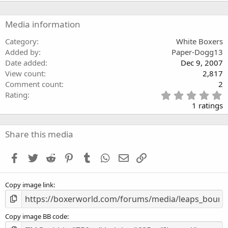
Media information
Category
White Boxers
Added by
Paper-Dogg13
Date added
Dec 9, 2007
View count
2,817
Comment count
2
5
Rating
.
1 ratings
0
0
s
Share this media
t
a
Facebook
Twitter
Reddit
Pinterest
Tumblr
WhatsApp
Email
Link
r
(
s
Copy image link
)
Copy image BB code