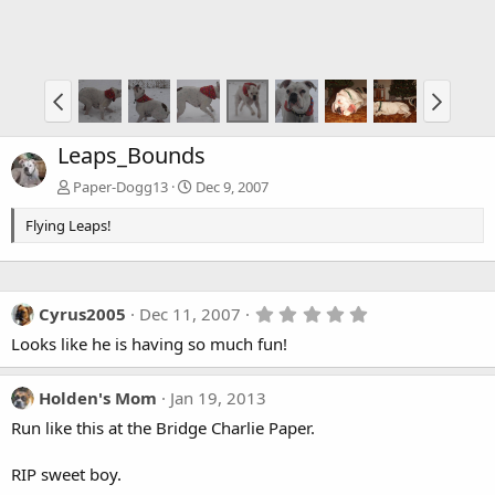
Leaps_Bounds
Paper-Dogg13
Dec 9, 2007
Flying Leaps!
5
Cyrus2005
Dec 11, 2007
.
Looks like he is having so much fun!
0
0
s
t
Holden's Mom
Jan 19, 2013
a
Run like this at the Bridge Charlie Paper.
r
(
s
RIP sweet boy.
)