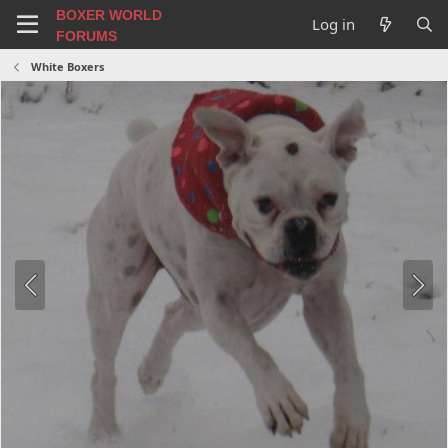
BOXER WORLD
Log in
FORUMS
White Boxers