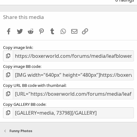
0
0
s
Share this media
t
a
Facebook
Twitter
Reddit
Pinterest
Tumblr
WhatsApp
Email
Link
r
(
s
Copy image link
)
Copy image BB code
Copy URL BB code with thumbnail
Copy GALLERY BB code
Funny Photos