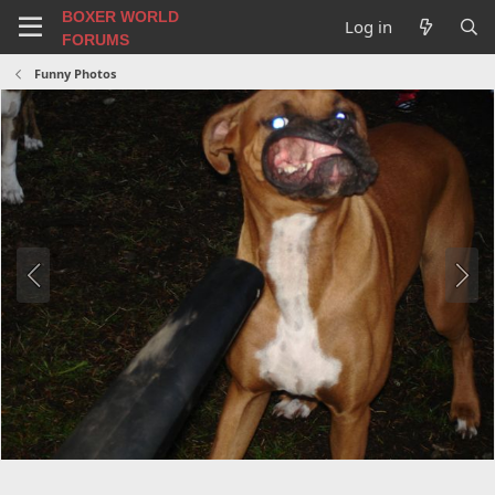
BOXER WORLD
Log in
FORUMS
Funny Photos