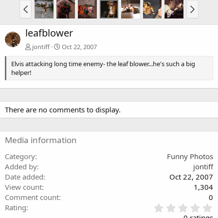
leafblower
jontiff
Oct 22, 2007
Elvis attacking long time enemy- the leaf blower...he's such a big
helper!
There are no comments to display.
Media information
Category
Funny Photos
Added by
jontiff
Date added
Oct 22, 2007
View count
1,304
Comment count
0
0
Rating
.
0 ratings