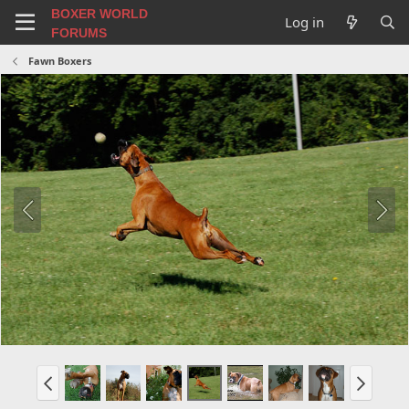
BOXER WORLD
Log in
FORUMS
Fawn Boxers