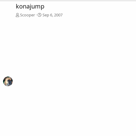
konajump
Scooper
Sep 6, 2007