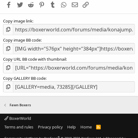
Facebook
Twitter
Reddit
Pinterest
Tumblr
WhatsApp
Email
Link
r
(
s
Copy image link
)
Copy image BB code
Copy URL BB code with thumbnail
Copy GALLERY BB code
Fawn Boxers
BoxerWorld
Terms and rules
Privacy policy
Help
Home
R
S
S
®