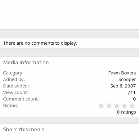
There are no comments to display.
Media information
Category
Fawn Boxers
Added by
Scooper
Date added
Sep 6, 2007
View count
711
Comment count
0
0
Rating
.
0 ratings
0
0
s
Share this media
t
a