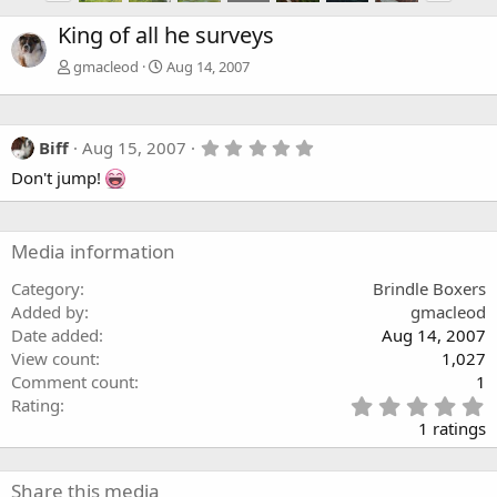
King of all he surveys
gmacleod
Aug 14, 2007
5
Biff
Aug 15, 2007
.
Don't jump!
0
0
s
t
a
Media information
r
(
Category
Brindle Boxers
s
Added by
gmacleod
)
Date added
Aug 14, 2007
View count
1,027
Comment count
1
5
Rating
.
1 ratings
0
0
s
Share this media