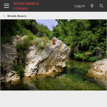
BOXER WORLD
Log in
FORUMS
Brindle Boxers