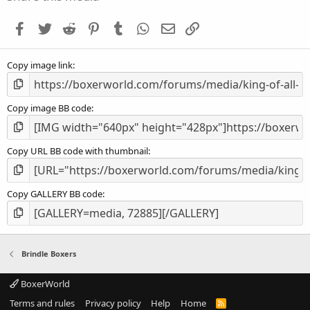
t
a
Facebook
Twitter
Reddit
Pinterest
Tumblr
WhatsApp
Email
Link
r
(
s
Copy image link
)
Copy image BB code
Copy URL BB code with thumbnail
Copy GALLERY BB code
Brindle Boxers
BoxerWorld
Terms and rules
Privacy policy
Help
Home
R