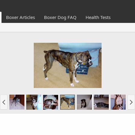
Boxer Articles
Boxer Dog FAQ
Health Tests