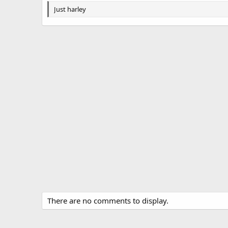
g
Just harley
s
There are no comments to display.