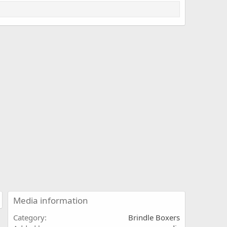
Media information
Category
Brindle Boxers