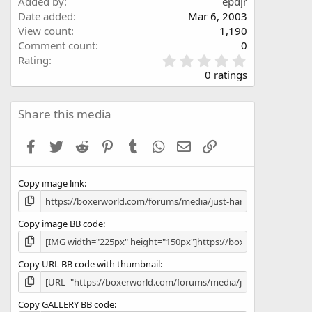
Added by
epdjr
Date added
Mar 6, 2003
View count
1,190
Comment count
0
0
Rating
.
0 ratings
0
0
s
Share this media
t
a
Facebook
Twitter
Reddit
Pinterest
Tumblr
WhatsApp
Email
Link
r
(
s
Copy image link
)
Copy image BB code
Copy URL BB code with thumbnail
Copy GALLERY BB code