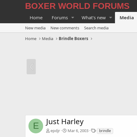
BOXER WORLD FORUMS
Home
Forums
What's new
Media
New media
New comments
Search media
Home
Media
Brindle Boxers
Just Harley
E
T
epdjr
Mar 6, 2003
brindle
a