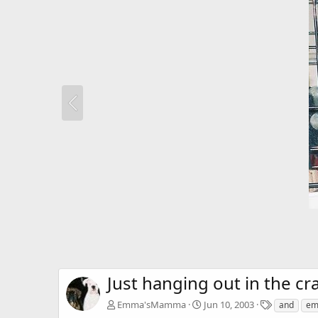
Just hanging out in the cra
T
Emma'sMamma
Jun 10, 2003
and
e
a