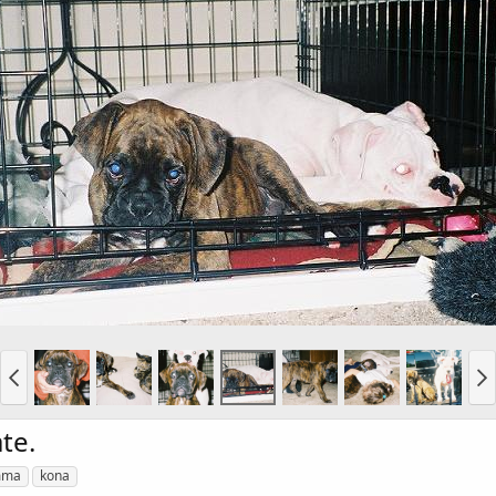
te.
mma
kona