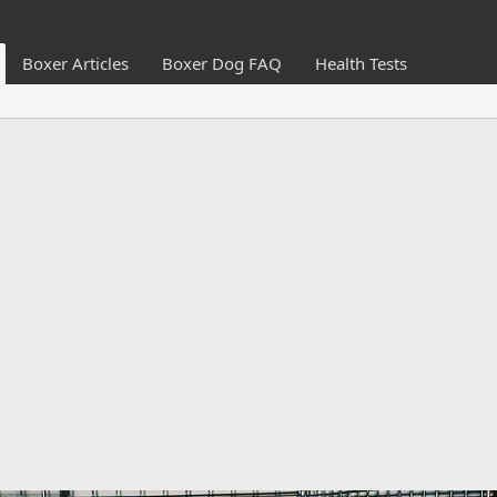
Boxer Articles
Boxer Dog FAQ
Health Tests