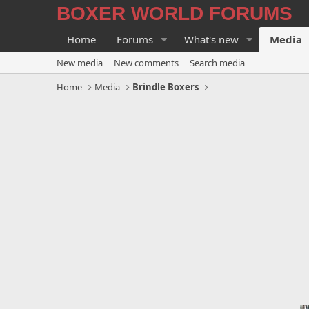
BOXER WORLD FORUMS
Home
Forums
What's new
Media
New media
New comments
Search media
Home
Media
Brindle Boxers