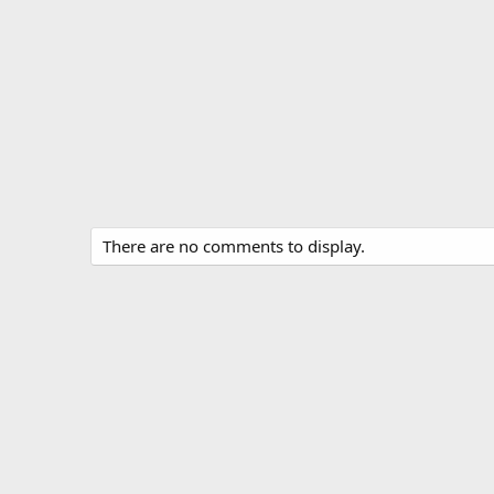
There are no comments to display.