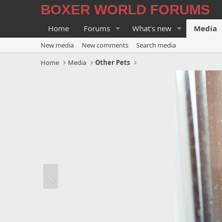
BOXER WORLD FORUMS
Home
Forums
What's new
Media
New media
New comments
Search media
Home
Media
Other Pets