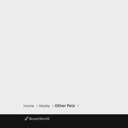
Home
Media
Other Pets
BoxerWorld