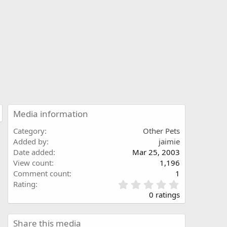
Media information
Category
Other Pets
Added by
jaimie
Date added
Mar 25, 2003
View count
1,196
Comment count
1
0
Rating
.
0 ratings
0
0
s
Share this media