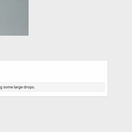
ing some large drops.