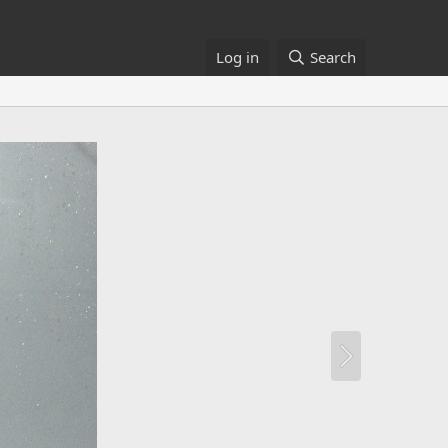
Log in
Search