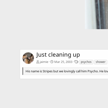
Just cleaning up
T
jaimie
Mar 25, 2003
psychos
shower
a
g
His name is Stripes but we lovingly call him Psycho. He lo
s