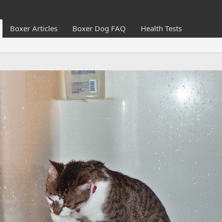
Boxer Articles
Boxer Dog FAQ
Health Tests