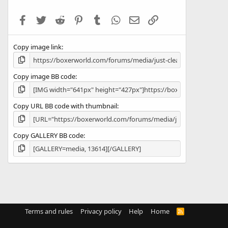
t
a
Facebook
Twitter
Reddit
Pinterest
Tumblr
WhatsApp
Email
Link
r
(
s
Copy image link
)
Copy image BB code
Copy URL BB code with thumbnail
Copy GALLERY BB code
Terms and rules
Privacy policy
Help
Home
R
S
S