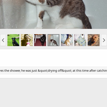
ves the shower, he was just &quot;drying off&quot; at this time after catch