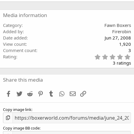
a
r
(
Media information
s
)
Category
Fawn Boxers
Added by
Firerobin
Date added
Jun 27, 2008
View count
1,920
Comment count
3
5
Rating
.
3 ratings
0
0
s
Share this media
t
a
Facebook
Twitter
Reddit
Pinterest
Tumblr
WhatsApp
Email
Link
r
(
s
Copy image link
)
Copy image BB code