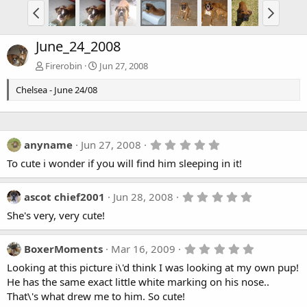
June_24_2008
Firerobin
Jun 27, 2008
Chelsea - June 24/08
5
anyname
Jun 27, 2008
.
To cute i wonder if you will find him sleeping in it!
0
0
s
t
5
ascot chief2001
Jun 28, 2008
a
.
She's very, very cute!
r
0
(
0
s
s
)
t
5
BoxerMoments
Mar 16, 2009
a
.
Looking at this picture i\'d think I was looking at my own pup!
r
0
(
0
He has the same exact little white marking on his nose..
s
s
That\'s what drew me to him. So cute!
)
t