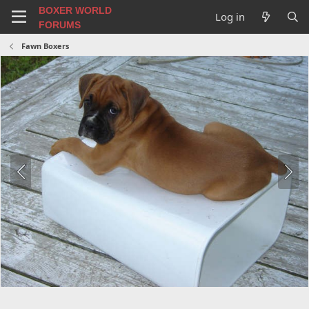
BOXER WORLD
Log in
FORUMS
Fawn Boxers