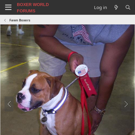
BOXER WORLD
Log in
FORUMS
Fawn Boxers