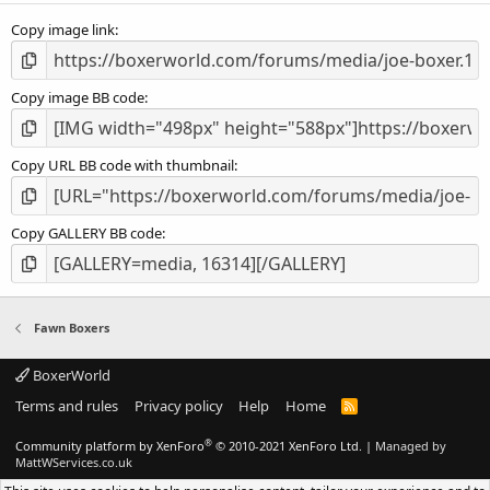
s
Copy image link
)
Copy image BB code
Copy URL BB code with thumbnail
Copy GALLERY BB code
Fawn Boxers
BoxerWorld
Terms and rules
Privacy policy
Help
Home
R
S
S
®
Community platform by XenForo
© 2010-2021 XenForo Ltd.
|
Managed by
MattWServices.co.uk