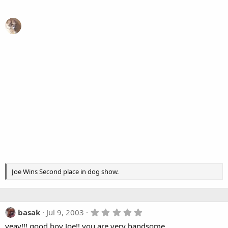
Joe Wins Second place in dog show.
5
basak
Jul 9, 2003
.
yeay!!! good boy Joe!! you are very handsome
0