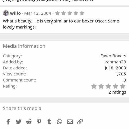
0
s
t
5
willo
Mar 12, 2004
a
.
What a beauty. He is very similar to our boxer Oscar. Same
r
0
(
0
lovely markings!
s
s
)
t
a
r
Media information
(
s
Category
Fawn Boxers
)
Added by
zapman29
Date added
Jul 8, 2003
View count
1,705
Comment count
3
5
Rating
.
2 ratings
0
0
s
Share this media
t
a
Facebook
Twitter
Reddit
Pinterest
Tumblr
WhatsApp
Email
Link
r
(