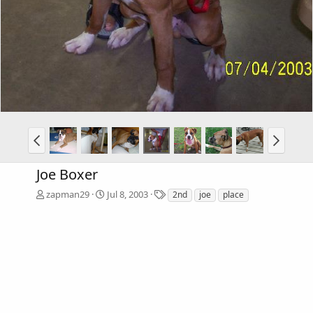
Joe Boxer
T
zapman29
Jul 8, 2003
2nd
joe
place
a
g
s