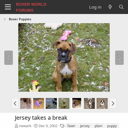
BOXER WORLD
Log in
FORUMS
Boxer Puppies
Jersey takes a break
T
newark
Dec 9, 2002
fawn
jersey
plain
puppy