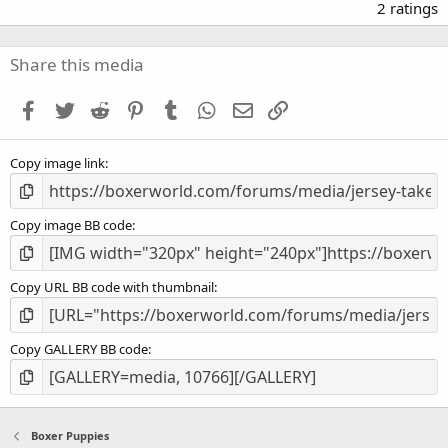
.
2 ratings
0
0
s
Share this media
t
a
Facebook
Twitter
Reddit
Pinterest
Tumblr
WhatsApp
Email
Link
r
(
s
Copy image link
)
Copy image BB code
Copy URL BB code with thumbnail
Copy GALLERY BB code
Boxer Puppies