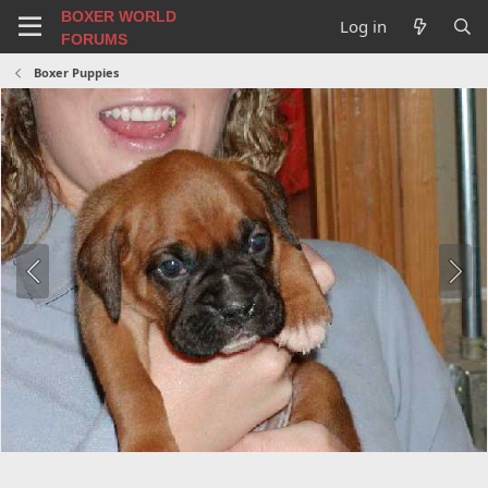
BOXER WORLD
Log in
FORUMS
Boxer Puppies