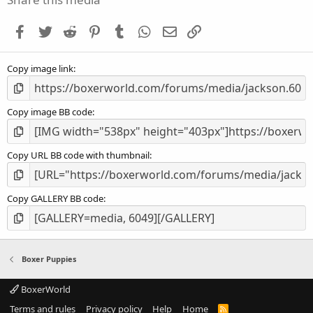
t
a
Facebook
Twitter
Reddit
Pinterest
Tumblr
WhatsApp
Email
Link
r
(
s
Copy image link
)
Copy image BB code
Copy URL BB code with thumbnail
Copy GALLERY BB code
Boxer Puppies
BoxerWorld
Terms and rules
Privacy policy
Help
Home
R