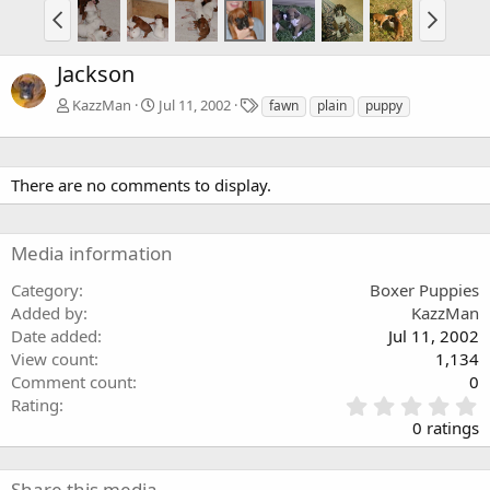
Jackson
T
KazzMan
Jul 11, 2002
fawn
plain
puppy
a
g
s
There are no comments to display.
Media information
Category
Boxer Puppies
Added by
KazzMan
Date added
Jul 11, 2002
View count
1,134
Comment count
0
0
Rating
.
0 ratings
0
0
s
Share this media