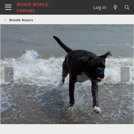
BOXER WORLD
Log in
FORUMS
Brindle Boxers