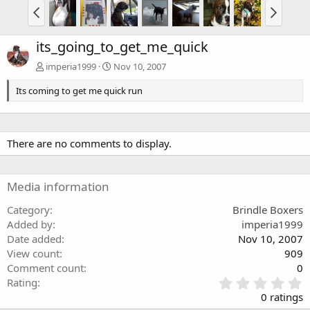
its_going_to_get_me_quick
imperia1999
Nov 10, 2007
Its coming to get me quick run
There are no comments to display.
Media information
Category
Brindle Boxers
Added by
imperia1999
Date added
Nov 10, 2007
View count
909
Comment count
0
0
Rating
.
0 ratings
0