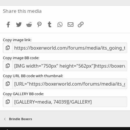
0
s
Share this media
t
a
Facebook
Twitter
Reddit
Pinterest
Tumblr
WhatsApp
Email
Link
r
(
s
Copy image link
)
Copy image BB code
Copy URL BB code with thumbnail
Copy GALLERY BB code
Brindle Boxers