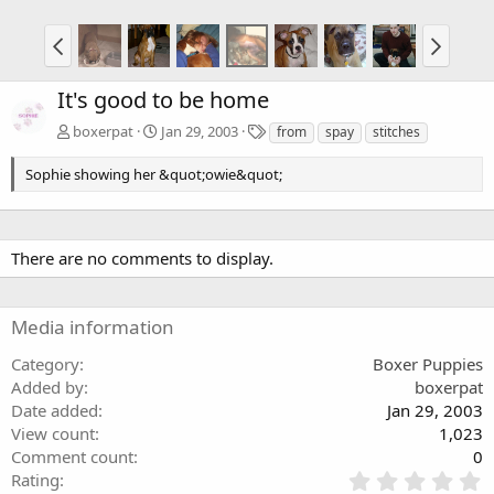
It's good to be home
T
boxerpat
Jan 29, 2003
from
spay
stitches
a
g
Sophie showing her &quot;owie&quot;
s
There are no comments to display.
Media information
Category
Boxer Puppies
Added by
boxerpat
Date added
Jan 29, 2003
View count
1,023
Comment count
0
0
Rating