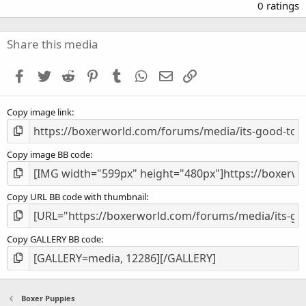
.
0 ratings
0
0
s
Share this media
t
a
Facebook
Twitter
Reddit
Pinterest
Tumblr
WhatsApp
Email
Link
r
(
s
Copy image link
)
Copy image BB code
Copy URL BB code with thumbnail
Copy GALLERY BB code
Boxer Puppies