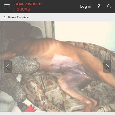
BOXER WORLD
Log in
FORUMS
Boxer Puppies